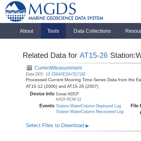
About
Tools
Data Collections
Resou
Related Data for
AT15-26
Station:
CurrentMeasurement
Data DOI:
10.1594/IEDA/317192
Processed Current Mooring Time-Series Data from the East
AT15-12 (2006) and AT15-26 (2007)
Device Info
Sonar:
ADCP
AADI:RCM-11
Events
File
Station:WaterColumn:Deployed Log
Station:WaterColumn:Recovered Log
Select Files to Download
▶