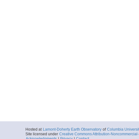
Hosted at
Lamont-Doherty Earth Observatory
of
Columbia Universi
Site licensed under
Creative Commons Attribution-Noncommercial-S
Acknowledgments
|
Privacy
|
Contact