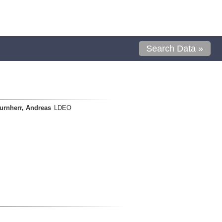
Search Data »
urnherr, Andreas
LDEO