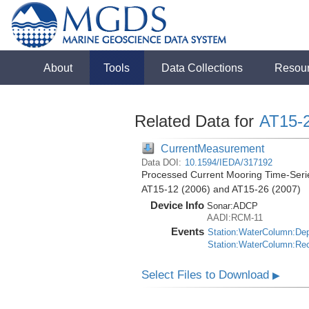
About
Tools
Data Collections
Resou
Related Data for
AT15-
CurrentMeasurement
Data DOI:
10.1594/IEDA/317192
Processed Current Mooring Time-Series
AT15-12 (2006) and AT15-26 (2007)
Device Info
Sonar:
ADCP
AADI:RCM-11
Events
Station:WaterColumn:De
Station:WaterColumn:Re
Select Files to Download
▶