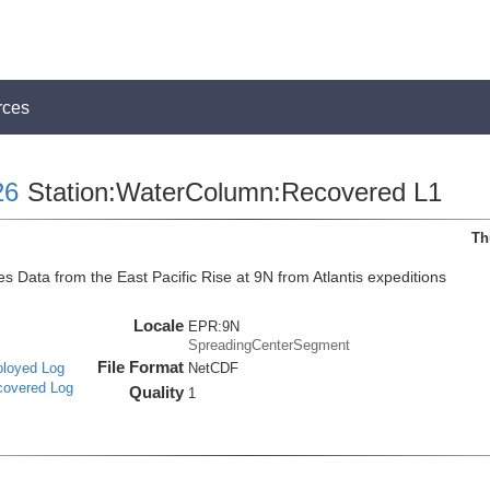
rces
26
Station:WaterColumn:Recovered L1
Th
 Data from the East Pacific Rise at 9N from Atlantis expeditions
Locale
EPR:9N
SpreadingCenterSegment
File Format
ployed Log
NetCDF
covered Log
Quality
1