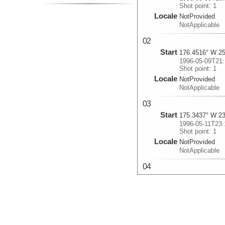
Shot point: 1
Locale
NotProvided
NotApplicable
02
Start
176.4516° W 25
1996-05-09T21:
Shot point: 1
Locale
NotProvided
NotApplicable
03
Start
175.3437° W 23
1996-05-11T23:
Shot point: 1
Locale
NotProvided
NotApplicable
04
Start
174.7192° W 21
1996-05-15T05:
Shot point: 1
Locale
NotProvided
NotApplicable