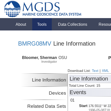
About
Tools
Data Collections
Resou
BMRG08MV
Line Information
Bloomer, Sherman
OSU
P
Investigator
Download List:
Text
|
XML
Line Information
Line Information
Total Line Count: 15
Events
Devices
01
Related Data Sets
Start
176.5511° W 22
1996-05-08T18: