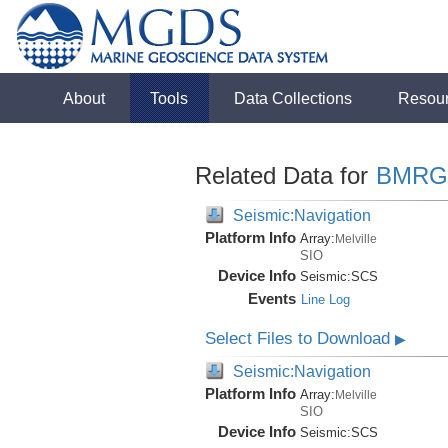
About
Tools
Data Collections
Resou
Related Data for
BMRG
Seismic:Navigation
Platform Info
Array:
Melville
SIO
Device Info
Seismic:
SCS
Events
Line Log
Select Files to Download
▶
Seismic:Navigation
Platform Info
Array:
Melville
SIO
Device Info
Seismic:
SCS