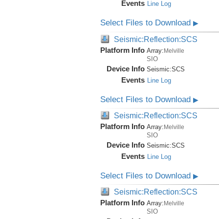
Events
Line Log
Select Files to Download
▶
Seismic:Reflection:SCS
Platform Info
Array:
Melville
SIO
Device Info
Seismic:
SCS
Events
Line Log
Select Files to Download
▶
Seismic:Reflection:SCS
Platform Info
Array:
Melville
SIO
Device Info
Seismic:
SCS
Events
Line Log
Select Files to Download
▶
Seismic:Reflection:SCS
Platform Info
Array:
Melville
SIO