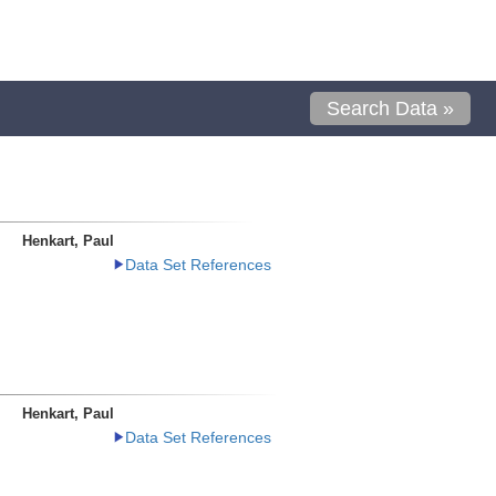
Search Data »
Henkart, Paul
Data Set References
Henkart, Paul
Data Set References