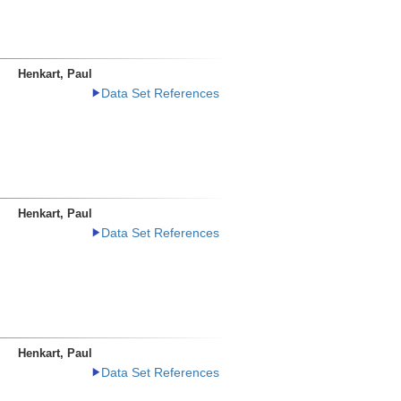
Henkart, Paul
Data Set References
Henkart, Paul
Data Set References
Henkart, Paul
Data Set References