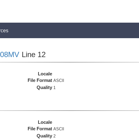
rces
08MV
Line 12
Locale
File Format
ASCII
Quality
1
Locale
File Format
ASCII
Quality
2