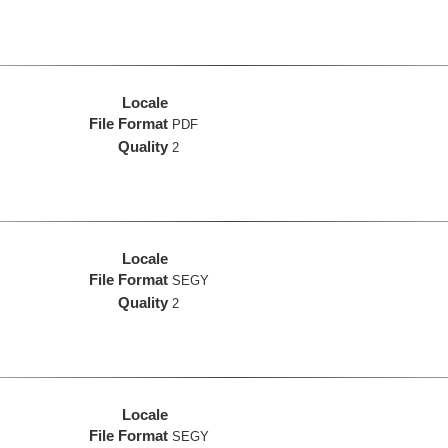
Locale
File Format
PDF
Quality
2
Locale
File Format
SEGY
Quality
2
Locale
File Format
SEGY