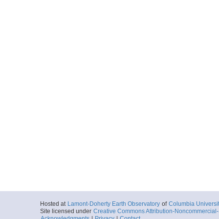
Hosted at
Lamont-Doherty Earth Observatory
of
Columbia Universi
Site licensed under
Creative Commons Attribution-Noncommercial-S
Acknowledgments
|
Privacy
|
Contact