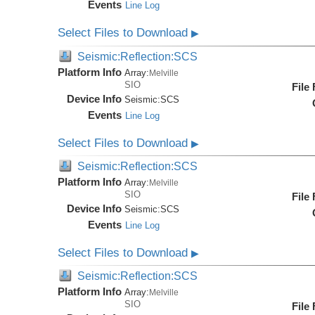
Events
Line Log
Select Files to Download
▶
Seismic:Reflection:SCS
Platform Info
Array:
Melville
SIO
File
Device Info
Seismic:
SCS
Events
Line Log
Select Files to Download
▶
Seismic:Reflection:SCS
Platform Info
Array:
Melville
SIO
File
Device Info
Seismic:
SCS
Events
Line Log
Select Files to Download
▶
Seismic:Reflection:SCS
Platform Info
Array:
Melville
SIO
File