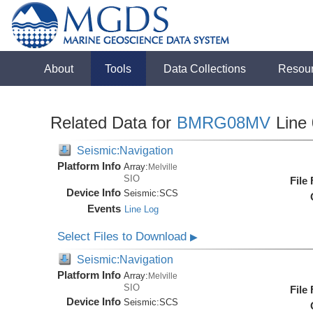
About
Tools
Data Collections
Resou
Related Data for
BMRG08MV
Line
Seismic:Navigation
Platform Info
Array:
Melville
SIO
File
Device Info
Seismic:
SCS
Events
Line Log
Select Files to Download
▶
Seismic:Navigation
Platform Info
Array:
Melville
SIO
File
Device Info
Seismic:
SCS