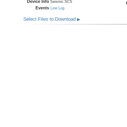
Device Info
Seismic:
SCS
Events
Line Log
Select Files to Download
▶