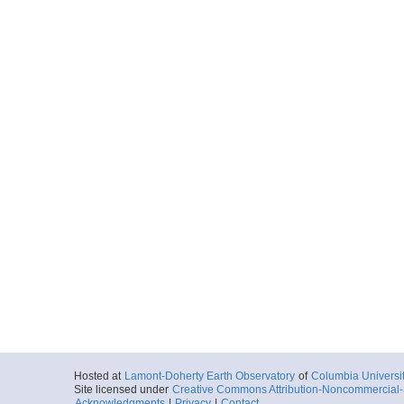
Hosted at
Lamont-Doherty Earth Observatory
of
Columbia Universi
Site licensed under
Creative Commons Attribution-Noncommercial-S
Acknowledgments
|
Privacy
|
Contact