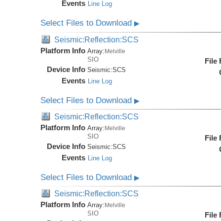
Events
Line Log
Select Files to Download
▶
Seismic:Reflection:SCS
Platform Info
Array:
Melville
SIO
File
Device Info
Seismic:
SCS
Events
Line Log
Select Files to Download
▶
Seismic:Reflection:SCS
Platform Info
Array:
Melville
SIO
File
Device Info
Seismic:
SCS
Events
Line Log
Select Files to Download
▶
Seismic:Reflection:SCS
Platform Info
Array:
Melville
SIO
File