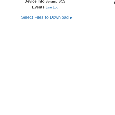
Device Info
Seismic:
SCS
Events
Line Log
Select Files to Download
▶