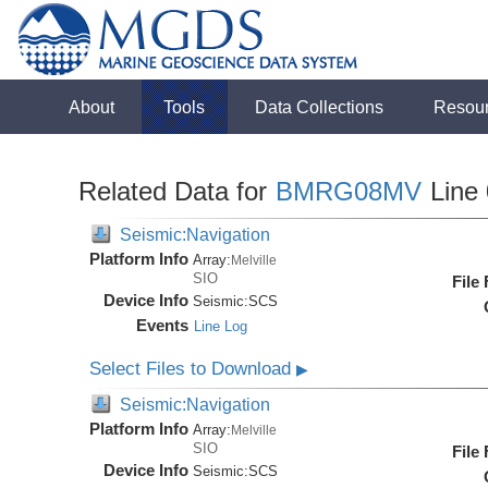
About
Tools
Data Collections
Resou
Related Data for
BMRG08MV
Line
Seismic:Navigation
Platform Info
Array:
Melville
SIO
File
Device Info
Seismic:
SCS
Events
Line Log
Select Files to Download
▶
Seismic:Navigation
Platform Info
Array:
Melville
SIO
File
Device Info
Seismic:
SCS