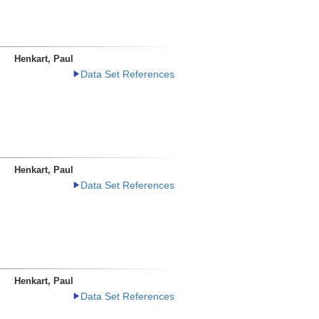
Henkart, Paul
Data Set References
Henkart, Paul
Data Set References
Henkart, Paul
Data Set References