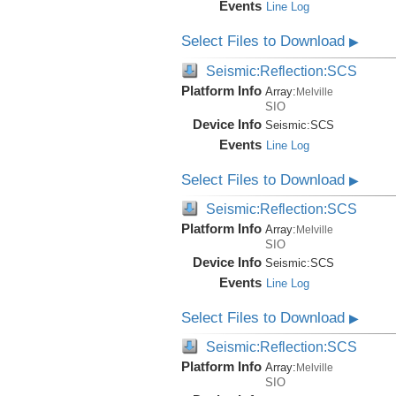
Events
Line Log
Select Files to Download
▶
Seismic:Reflection:SCS
Platform Info
Array:
Melville
SIO
Device Info
Seismic:
SCS
Events
Line Log
Select Files to Download
▶
Seismic:Reflection:SCS
Platform Info
Array:
Melville
SIO
Device Info
Seismic:
SCS
Events
Line Log
Select Files to Download
▶
Seismic:Reflection:SCS
Platform Info
Array:
Melville
SIO