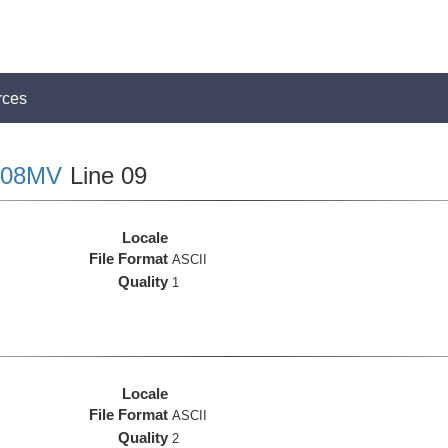
rces
08MV
Line 09
Locale
File Format
ASCII
Quality
1
Locale
File Format
ASCII
Quality
2