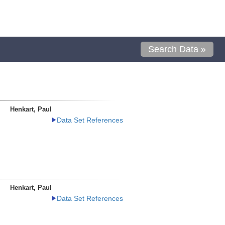
Search Data »
Henkart, Paul
Data Set References
Henkart, Paul
Data Set References