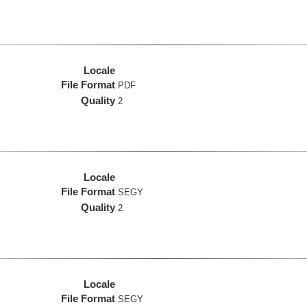
Locale
File Format
PDF
Quality
2
Locale
File Format
SEGY
Quality
2
Locale
File Format
SEGY