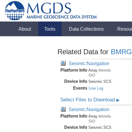
About
Tools
Data Collections
Resou
Related Data for
BMRG
Seismic:Navigation
Platform Info
Array:
Melville
SIO
Device Info
Seismic:
SCS
Events
Line Log
Select Files to Download
▶
Seismic:Navigation
Platform Info
Array:
Melville
SIO
Device Info
Seismic:
SCS