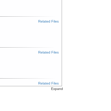
Related Files
Related Files
Related Files
Expand