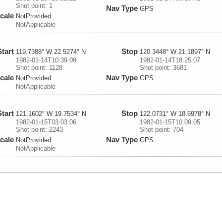
Shot point: 1
Nav Type
GPS
cale
NotProvided
NotApplicable
Start
Stop
119.7388° W 22.5274° N
120.3448° W 21.1897° N
1982-01-14T10:39:09
1982-01-14T18:25:07
Shot point: 1128
Shot point: 3681
cale
Nav Type
NotProvided
GPS
NotApplicable
Start
Stop
121.1602° W 19.7534° N
122.0731° W 18.6978° N
1982-01-15T03:03:06
1982-01-15T10:09:05
Shot point: 2243
Shot point: 704
cale
Nav Type
NotProvided
GPS
NotApplicable
Start
Stop
122.0737° W 18.6969° N
122.9947° W 17.5345° N
1982-01-15T10:09:25
1982-01-15T18:07:32
Shot point: 705
Shot point: 3363
cale
Nav Type
NotProvided
GPS
NotApplicable