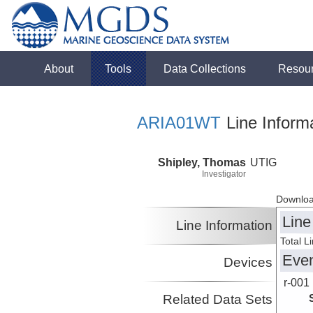
About
Tools
Data Collections
Resou
ARIA01WT
Line Inform
Shipley, Thomas
UTIG
Investigator
Downloa
Line
Line Information
Total L
Eve
Devices
r-001
Related Data Sets