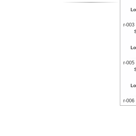
Lo
r-003
Lo
r-005
Lo
r-006
Lo