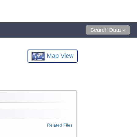
Search Data »
Map View
Related Files