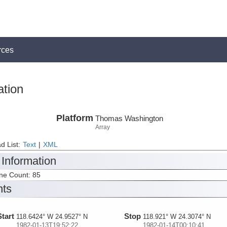
rces
ation
Platform
Thomas Washington
Array
d List:
Text
|
XML
 Information
ine Count: 85
nts
Start
Stop
118.6424° W 24.9527° N
118.921° W 24.3074° N
1982-01-13T19:52:22
1982-01-14T00:10:41