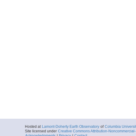
Hosted at
Lamont-Doherty Earth Observatory
of
Columbia Universi
Site licensed under
Creative Commons Attribution-Noncommercial-S
Acknowledgments
|
Privacy
|
Contact