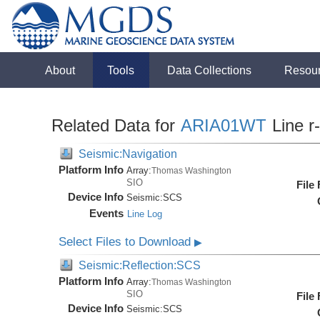
About
Tools
Data Collections
Resou
Related Data for
ARIA01WT
Line r
Seismic:Navigation
Platform Info
Array:
Thomas Washington
SIO
File
Device Info
Seismic:
SCS
Events
Line Log
Select Files to Download
▶
Seismic:Reflection:SCS
Platform Info
Array:
Thomas Washington
SIO
File
Device Info
Seismic:
SCS