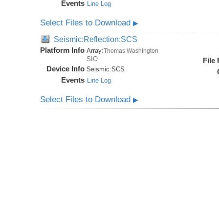
Events
Line Log
Select Files to Download
▶
Seismic:Reflection:SCS
Platform Info
Array:
Thomas Washington
SIO
File
Device Info
Seismic:
SCS
Events
Line Log
Select Files to Download
▶