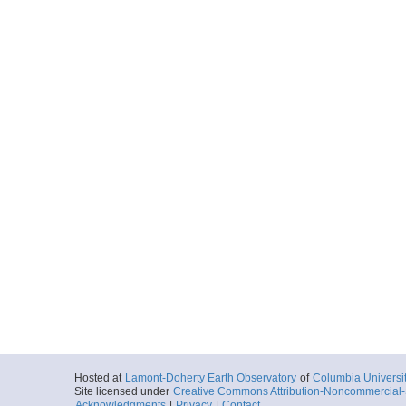
Hosted at
Lamont-Doherty Earth Observatory
of
Columbia Universi
Site licensed under
Creative Commons Attribution-Noncommercial-S
Acknowledgments
|
Privacy
|
Contact