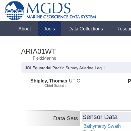
About
Tools
Data Collections
Resou
ARIA01WT
Field:Marine
JOI Equatorial Pacific Survey Ariadne Leg 1
Shipley, Thomas
UTIG
P
Chief Scientist
Sensor Data
Data Sets
Bathymetry:Swath