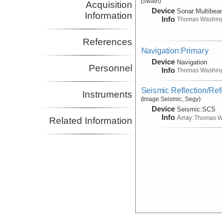
(Swath)
Acquisition
Device
Sonar:
Multibe
Information
Info
Thomas Washin
References
Navigation:Primary
Device
Navigation
Personnel
Info
Thomas Washin
Seismic Reflection/Ref
Instruments
(Image Seismic, Segy)
Device
Seismic:
SCS
Info
Array:
Thomas W
Related Information