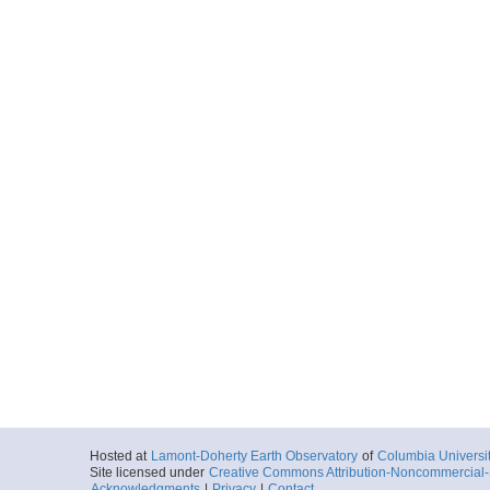
Hosted at
Lamont-Doherty Earth Observatory
of
Columbia Universi
Site licensed under
Creative Commons Attribution-Noncommercial-S
Acknowledgments
|
Privacy
|
Contact