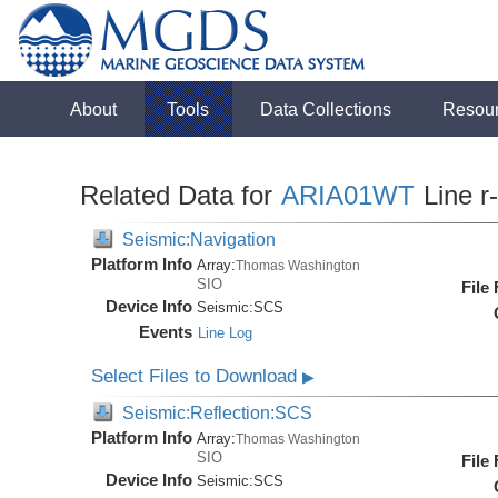
About
Tools
Data Collections
Resou
Related Data for
ARIA01WT
Line r
Seismic:Navigation
Platform Info
Array:
Thomas Washington
SIO
File
Device Info
Seismic:
SCS
Events
Line Log
Select Files to Download
▶
Seismic:Reflection:SCS
Platform Info
Array:
Thomas Washington
SIO
File
Device Info
Seismic:
SCS