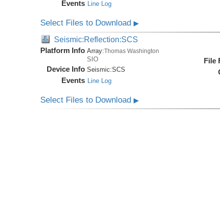
Events
Line Log
Select Files to Download
▶
Seismic:Reflection:SCS
Platform Info
Array:
Thomas Washington
SIO
File
Device Info
Seismic:
SCS
Events
Line Log
Select Files to Download
▶