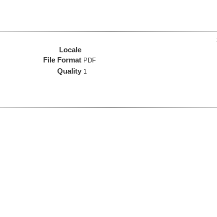
Locale
File Format
PDF
Quality
1