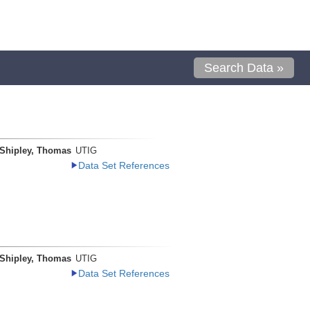
Search Data »
Shipley, Thomas
UTIG
Data Set References
Shipley, Thomas
UTIG
Data Set References