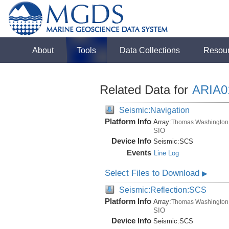
About
Tools
Data Collections
Resou
Related Data for
ARIA
Seismic:Navigation
Platform Info
Array:
Thomas Washington
SIO
Device Info
Seismic:
SCS
Events
Line Log
Select Files to Download
▶
Seismic:Reflection:SCS
Platform Info
Array:
Thomas Washington
SIO
Device Info
Seismic:
SCS