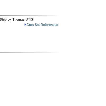
Shipley, Thomas
UTIG
Data Set References