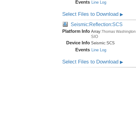
Events
Line Log
Select Files to Download
▶
Seismic:Reflection:SCS
Platform Info
Array:
Thomas Washington
SIO
Device Info
Seismic:
SCS
Events
Line Log
Select Files to Download
▶