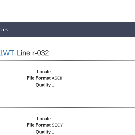
rces
01WT
Line r-032
Locale
File Format
ASCII
Quality
1
Locale
File Format
SEGY
Quality
1