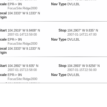
cale
Nav Type
EPR-> 9N
DVL/LBL
FocusSite:Ridge2000
ocal
104.3333° W 9.1333° N
igin
Start
Stop
104.2919° W 9.8408° N
104.2907° W 9.835° N
2007-01-14T13:59:00
2007-01-14T21:47:00
cale
Nav Type
EPR-> 9N
DVL/LBL
FocusSite:Ridge2000
ocal
104.3333° W 9.1333° N
igin
Start
Stop
104.2892° W 9.835° N
104.2893° W 9.8256° N
2007-01-15T13:58:00
2007-01-15T22:56:00
cale
Nav Type
EPR-> 9N
DVL/LBL
FocusSite:Ridge2000
ocal
104.3333° W 9.1333° N
igin
Start
Stop
104.292° W 9.8338° N
104.292° W 9.8395° N
2007-01-16T13:57:00
2007-01-16T22:28:00