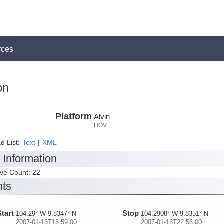
rces
on
Platform
Alvin
HOV
d List:
Text
|
XML
 Information
ive Count: 22
nts
Start
Stop
104.29° W 9.8347° N
104.2908° W 9.8351° N
2007-01-13T13:59:00
2007-01-13T22:56:00