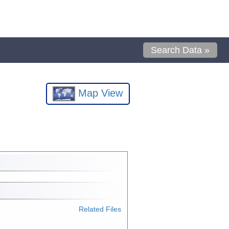
Search Data »
Map View
Related Files