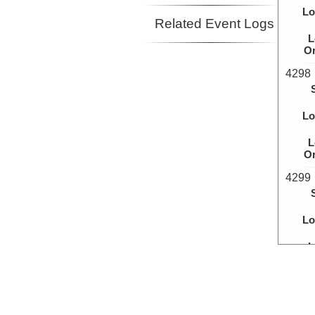
Lo
Related Event Logs
L
Or
4298
Lo
L
Or
4299
Lo
L
Or
4300