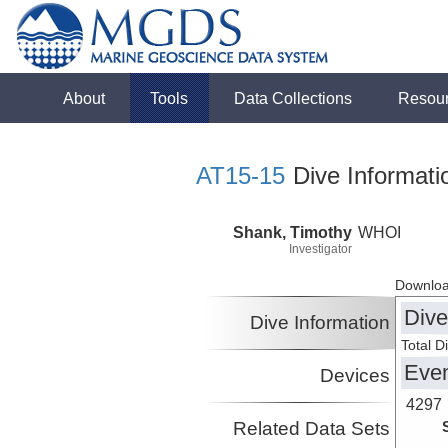
About
Tools
Data Collections
Resou
AT15-15
Dive Informati
Shank, Timothy
WHOI
Investigator
Downloa
Dive
Dive Information
Total D
Eve
Devices
4297
Related Data Sets