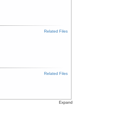
Related Files
Related Files
Expand
Related Files