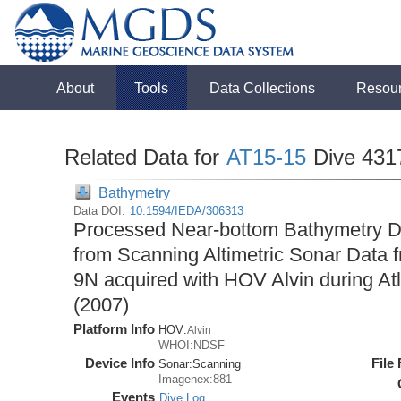
About
Tools
Data Collections
Resou
Related Data for
AT15-15
Dive 431
Bathymetry
Data DOI:
10.1594/IEDA/306313
Processed Near-bottom Bathymetry Da
from Scanning Altimetric Sonar Data f
9N acquired with HOV Alvin during At
(2007)
Platform Info
HOV:
Alvin
WHOI:NDSF
Device Info
File
Sonar:
Scanning
Imagenex:881
Events
Dive Log