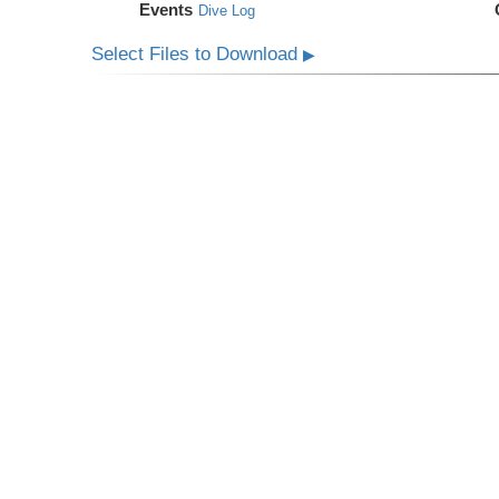
Events
Dive Log
Select Files to Download
▶