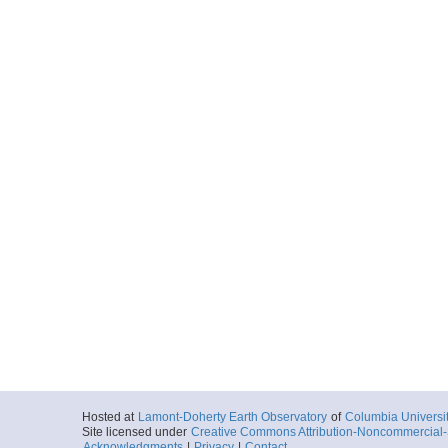
Hosted at
Lamont-Doherty Earth Observatory
of
Columbia Universi
Site licensed under
Creative Commons Attribution-Noncommercial-S
Acknowledgments
|
Privacy
|
Contact