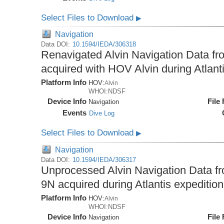
Select Files to Download
▶
Navigation
Data DOI:
10.1594/IEDA/306318
Renavigated Alvin Navigation Data fro
acquired with HOV Alvin during Atlant
Platform Info
HOV:
Alvin
WHOI:NDSF
Device Info
File
Navigation
Events
Dive Log
Select Files to Download
▶
Navigation
Data DOI:
10.1594/IEDA/306317
Unprocessed Alvin Navigation Data fro
9N acquired during Atlantis expeditio
Platform Info
HOV:
Alvin
WHOI:NDSF
Device Info
File
Navigation