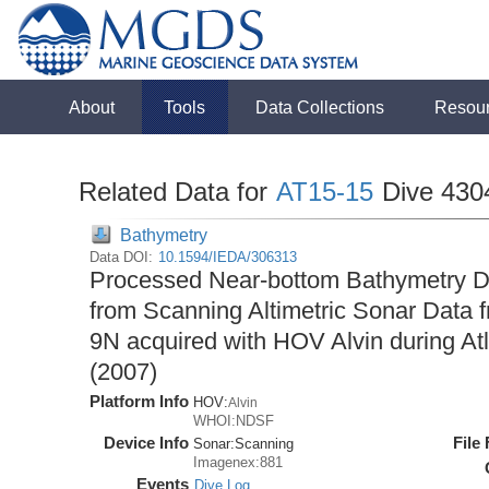
About
Tools
Data Collections
Resou
Related Data for
AT15-15
Dive 430
Bathymetry
Data DOI:
10.1594/IEDA/306313
Processed Near-bottom Bathymetry Da
from Scanning Altimetric Sonar Data f
9N acquired with HOV Alvin during At
(2007)
Platform Info
HOV:
Alvin
WHOI:NDSF
Device Info
File
Sonar:
Scanning
Imagenex:881
Events
Dive Log