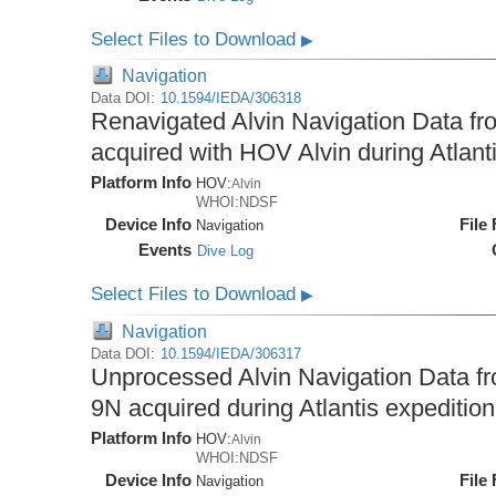
Select Files to Download
▶
Navigation
Data DOI:
10.1594/IEDA/306318
Renavigated Alvin Navigation Data fro
acquired with HOV Alvin during Atlant
Platform Info
HOV:
Alvin
WHOI:NDSF
Device Info
File
Navigation
Events
Dive Log
Select Files to Download
▶
Navigation
Data DOI:
10.1594/IEDA/306317
Unprocessed Alvin Navigation Data fro
9N acquired during Atlantis expeditio
Platform Info
HOV:
Alvin
WHOI:NDSF
Device Info
File
Navigation