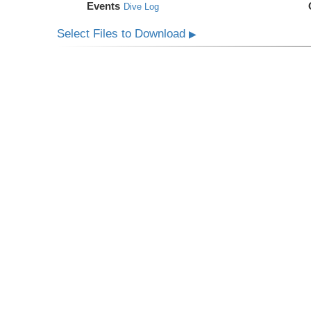
Events
Dive Log
Select Files to Download
▶