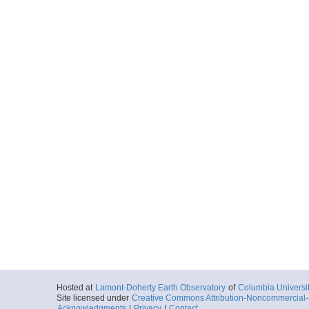
Hosted at
Lamont-Doherty Earth Observatory
of
Columbia Universi
Site licensed under
Creative Commons Attribution-Noncommercial-S
Acknowledgments
|
Privacy
|
Contact