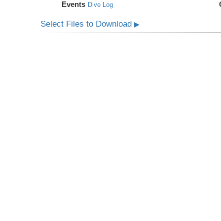
Events
Dive Log
Select Files to Download
▶