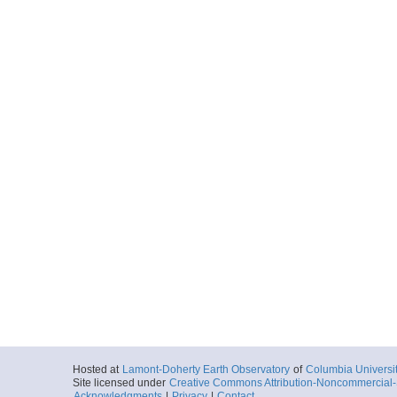
Hosted at
Lamont-Doherty Earth Observatory
of
Columbia Universi
Site licensed under
Creative Commons Attribution-Noncommercial-S
Acknowledgments
|
Privacy
|
Contact