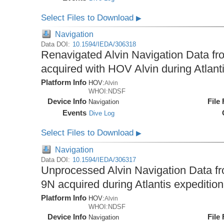
Select Files to Download
▶
Navigation
Data DOI:
10.1594/IEDA/306318
Renavigated Alvin Navigation Data fro
acquired with HOV Alvin during Atlant
Platform Info
HOV:
Alvin
WHOI:NDSF
Device Info
File
Navigation
Events
Dive Log
Select Files to Download
▶
Navigation
Data DOI:
10.1594/IEDA/306317
Unprocessed Alvin Navigation Data fro
9N acquired during Atlantis expeditio
Platform Info
HOV:
Alvin
WHOI:NDSF
Device Info
File
Navigation