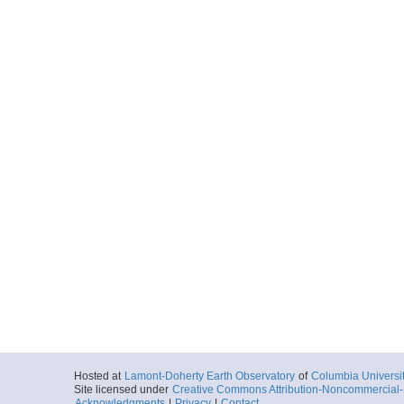
Hosted at
Lamont-Doherty Earth Observatory
of
Columbia Universi
Site licensed under
Creative Commons Attribution-Noncommercial-S
Acknowledgments
|
Privacy
|
Contact