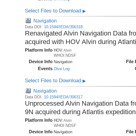
Select Files to Download
▶
Navigation
Data DOI:
10.1594/IEDA/306318
Renavigated Alvin Navigation Data fro
acquired with HOV Alvin during Atlant
Platform Info
HOV:
Alvin
WHOI:NDSF
Device Info
File
Navigation
Events
Dive Log
Select Files to Download
▶
Navigation
Data DOI:
10.1594/IEDA/306317
Unprocessed Alvin Navigation Data fro
9N acquired during Atlantis expeditio
Platform Info
HOV:
Alvin
WHOI:NDSF
Device Info
File
Navigation