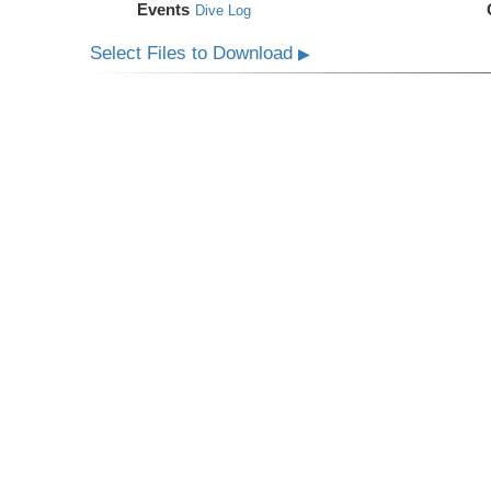
Events
Dive Log
Select Files to Download
▶