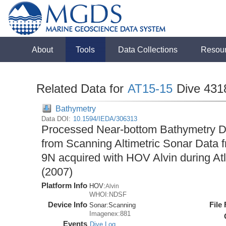
About
Tools
Data Collections
Resou
Related Data for
AT15-15
Dive 431
Bathymetry
Data DOI:
10.1594/IEDA/306313
Processed Near-bottom Bathymetry Da
from Scanning Altimetric Sonar Data f
9N acquired with HOV Alvin during At
(2007)
Platform Info
HOV:
Alvin
WHOI:NDSF
Device Info
File
Sonar:
Scanning
Imagenex:881
Events
Dive Log