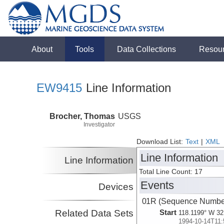
About
Tools
Data Collections
Resou
EW9415
Line Information
Brocher, Thomas
USGS
Investigator
Download List:
Text
|
XML
Line Information
Line Information
Total Line Count: 17
Events
Devices
01R (Sequence Number
Related Data Sets
Start
118.1199° W 32
1994-10-14T11: