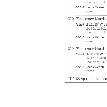
Shot point: 105
Locale
PacificOcean
Ocean
01X (Sequence Number
Start
118.1916° W 33
1994-10-15T01:
Shot point: 103
Locale
PacificOcean
Ocean
01Y (Sequence Number
Start
118.2688° W 33
1994-10-15T06:
Shot point: 116
Locale
PacificOcean
Ocean
TR1 (Sequence Number
Start
118.215° W 33.
1994-10-15T12:
Shot point: 103
Locale
PacificOcean
Ocean