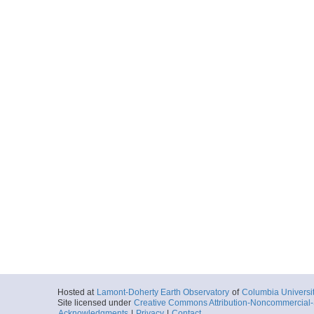
Hosted at
Lamont-Doherty Earth Observatory
of
Columbia Universi
Site licensed under
Creative Commons Attribution-Noncommercial-S
Acknowledgments
|
Privacy
|
Contact