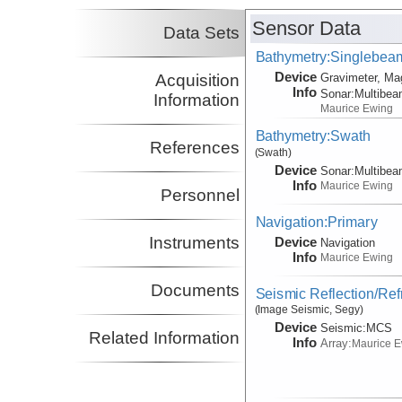
Sensor Data
Data Sets
Bathymetry:Singlebeam,
Device
Acquisition
Gravimeter, Ma
Info
Sonar:
Multibe
Information
Maurice Ewing
Bathymetry:Swath
References
(Swath)
Device
Sonar:
Multibe
Info
Maurice Ewing
Personnel
Navigation:Primary
Instruments
Device
Navigation
Info
Maurice Ewing
Documents
Seismic Reflection/Ref
(Image Seismic, Segy)
Device
Seismic:
MCS
Related Information
Info
Array:
Maurice 