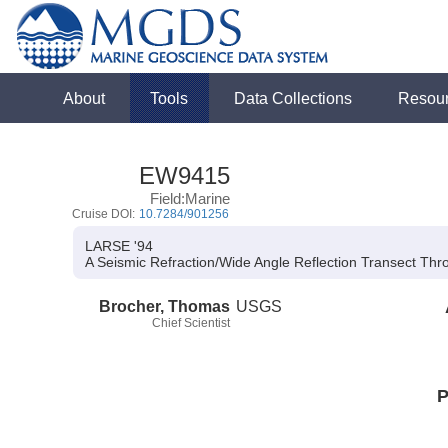
About
Tools
Data Collections
Resou
EW9415
Field:Marine
Cruise DOI:
10.7284/901256
LARSE '94
A Seismic Refraction/Wide Angle Reflection Transect Thr
Brocher, Thomas
USGS
Chief Scientist
P