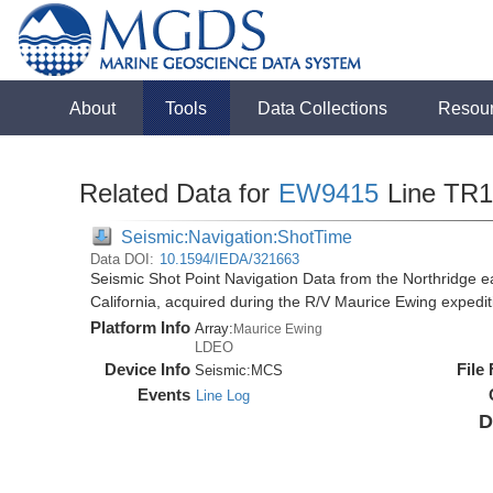
About
Tools
Data Collections
Resou
Related Data for
EW9415
Line TR
Seismic:Navigation:ShotTime
Data DOI:
10.1594/IEDA/321663
Seismic Shot Point Navigation Data from the Northridge e
California, acquired during the R/V Maurice Ewing exped
Platform Info
Array:
Maurice Ewing
LDEO
Device Info
File
Seismic:
MCS
Events
Line Log
D