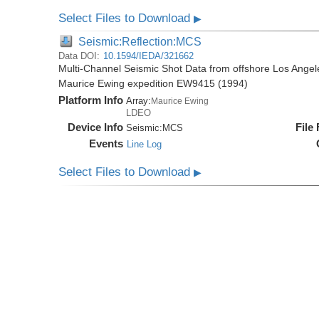
Select Files to Download
▶
Seismic:Reflection:MCS
Data DOI:
10.1594/IEDA/321662
Multi-Channel Seismic Shot Data from offshore Los Angele
Maurice Ewing expedition EW9415 (1994)
Platform Info
Array:
Maurice Ewing
LDEO
Device Info
File
Seismic:
MCS
Events
Line Log
Select Files to Download
▶