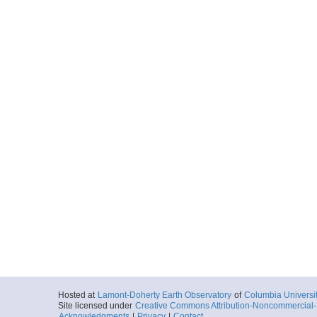
Hosted at
Lamont-Doherty Earth Observatory
of
Columbia Universi
Site licensed under
Creative Commons Attribution-Noncommercial-S
Acknowledgments
|
Privacy
|
Contact