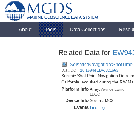
About
Tools
Data Collections
Resou
Related Data for
EW94
Seismic:Navigation:ShotTime
Data DOI:
10.1594/IEDA/321663
Seismic Shot Point Navigation Data fr
California, acquired during the R/V 
Platform Info
Array:
Maurice Ewing
LDEO
Device Info
Seismic:
MCS
Events
Line Log