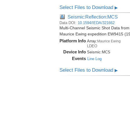
Select Files to Download
▶
Seismic:Reflection:MCS
Data DOI:
10.1594/IEDA/321662
Multi-Channel Seismic Shot Data from 
Maurice Ewing expedition EW9415 (1
Platform Info
Array:
Maurice Ewing
LDEO
Device Info
Seismic:
MCS
Events
Line Log
Select Files to Download
▶