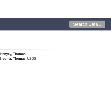
Search Data »
Henyey, Thomas
Brocher, Thomas
USGS