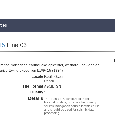
rces
15
Line 03
om the Northridge earthquake epicenter, offshore Los Angeles,
Maurice Ewing expedition EW9415 (1994)
Locale
PacificOcean
Ocean
File Format
ASCII:TSN
Quality
1
Details
This dataset, Seismic Shot Point
Navigation data, provides the primary
seismic navigation source for this cruise
and should be used for seismic data
processing.