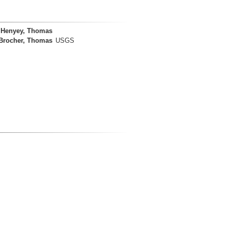
Henyey, Thomas
Brocher, Thomas
USGS