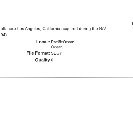
offshore Los Angeles, California acquired during the R/V
994)
Locale
PacificOcean
Ocean
File Format
SEGY
Quality
0