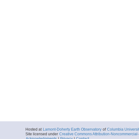
Hosted at
Lamont-Doherty Earth Observatory
of
Columbia Universi
Site licensed under
Creative Commons Attribution-Noncommercial-S
Acknowledgments
|
Privacy
|
Contact