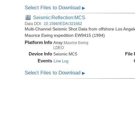
Select Files to Download
▶
Seismic:Reflection:MCS
Data DOI:
10.1594/IEDA/321662
Multi-Channel Seismic Shot Data from offshore Los Angele
Maurice Ewing expedition EW9415 (1994)
Platform Info
Array:
Maurice Ewing
LDEO
Device Info
File
Seismic:
MCS
Events
Line Log
Select Files to Download
▶