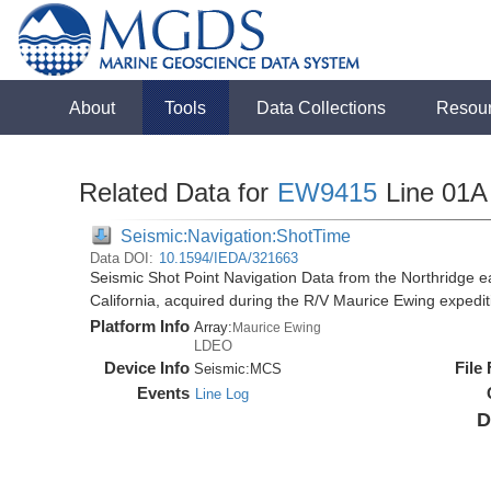
About
Tools
Data Collections
Resou
Related Data for
EW9415
Line 01A
Seismic:Navigation:ShotTime
Data DOI:
10.1594/IEDA/321663
Seismic Shot Point Navigation Data from the Northridge e
California, acquired during the R/V Maurice Ewing exped
Platform Info
Array:
Maurice Ewing
LDEO
Device Info
File
Seismic:
MCS
Events
Line Log
D