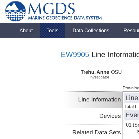
About
Tools
Data Collections
Resou
EW9905
Line Informati
Trehu, Anne
OSU
Investigator
Downloa
Line
Line Information
Total L
Eve
Devices
01 (S
Related Data Sets