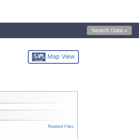
Search Data »
Map View
Related Files