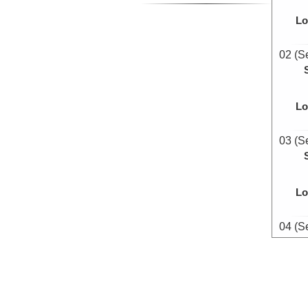
Lo
02 (S
Lo
03 (S
Lo
04 (S
Lo