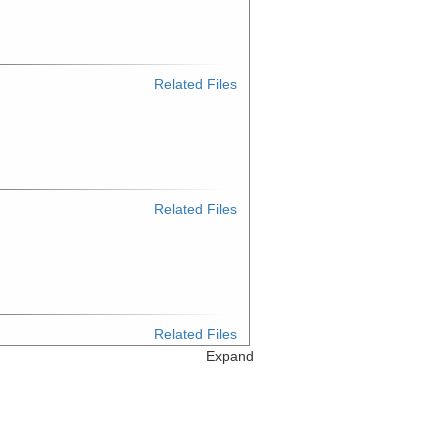
Related Files
Related Files
Related Files
Expand