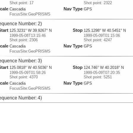
Shot point: 17
Shot point: 2322
cale
Nav Type
Cascadia
GPS
FocusSite:GeoPRISMS
equence Number: 2)
Start
Stop
125.3231° W 39.9267° N
125.1298° W 40.5451° N
1999-05-08T13:15:46
1999-05-09T01:15:06
Shot point: 2306
Shot point: 4247
cale
Nav Type
Cascadia
GPS
FocusSite:GeoPRISMS
equence Number: 3)
Start
Stop
125.0818° W 40.5036° N
124.746° W 40.2018° N
1999-05-09T01:58:26
1999-05-09T07:20:35
Shot point: 4370
Shot point: 5251
cale
Nav Type
Cascadia
GPS
FocusSite:GeoPRISMS
equence Number: 4)
Start
Stop
124.7427° W 40.2° N
126.3314° W 40.1619° N
1999-05-09T07:23:22
1999-05-10T04:47:31
Shot point: 5258
Shot point: 8831
cale
Nav Type
Cascadia
GPS
FocusSite:GeoPRISMS