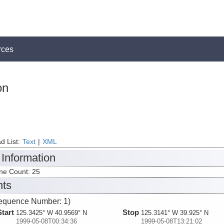
rces
on
d List:
Text
|
XML
 Information
ine Count: 25
nts
equence Number: 1)
Start
Stop
125.3425° W 40.9569° N
125.3141° W 39.925° N
1999-05-08T00:34:36
1999-05-08T13:21:02