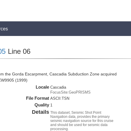
rces
05
Line 06
rom the Gorda Escarpment, Cascadia Subduction Zone acquired
 EW9905 (1999)
Locale
Cascadia
FocusSite:GeoPRISMS
File Format
ASCII:TSN
Quality
1
Details
This dataset, Seismic Shot Point
Navigation data, provides the primary
seismic navigation source for this cruise
and should be used for seismic data
processing.