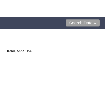
Search Data »
Trehu, Anne
OSU