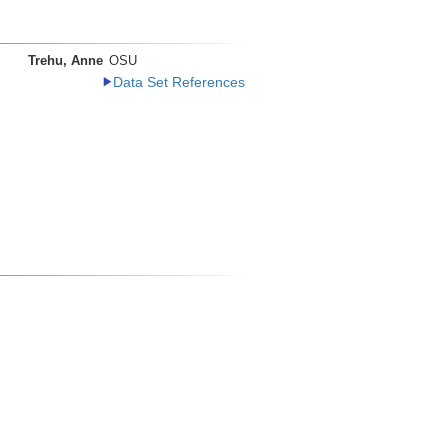
Trehu, Anne
OSU
Data Set References