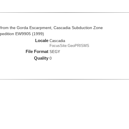
 from the Gorda Escarpment, Cascadia Subduction Zone
xpedition EW9905 (1999)
Locale
Cascadia
FocusSite:GeoPRISMS
File Format
SEGY
Quality
0