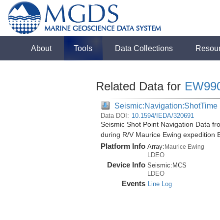
About
Tools
Data Collections
Resou
Related Data for
EW99
Seismic:Navigation:ShotTime
Data DOI:
10.1594/IEDA/320691
Seismic Shot Point Navigation Data f
during R/V Maurice Ewing expedition
Platform Info
Array:
Maurice Ewing
LDEO
Device Info
Seismic:
MCS
LDEO
Events
Line Log