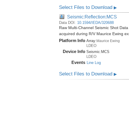
Select Files to Download
▶
Seismic:Reflection:MCS
Data DOI:
10.1594/IEDA/320688
Raw Multi-Channel Seismic Shot Data
acquired during R/V Maurice Ewing e
Platform Info
Array:
Maurice Ewing
LDEO
Device Info
Seismic:
MCS
LDEO
Events
Line Log
Select Files to Download
▶