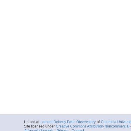
Hosted at
Lamont-Doherty Earth Observatory
of
Columbia Universi
Site licensed under
Creative Commons Attribution-Noncommercial-S
Acknowledgments
|
Privacy
|
Contact