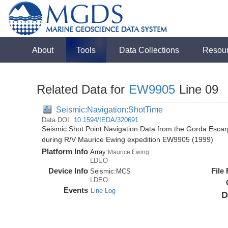
About
Tools
Data Collections
Resou
Related Data for
EW9905
Line 09
Seismic:Navigation:ShotTime
Data DOI:
10.1594/IEDA/320691
Seismic Shot Point Navigation Data from the Gorda Esca
during R/V Maurice Ewing expedition EW9905 (1999)
Platform Info
Array:
Maurice Ewing
LDEO
Device Info
File
Seismic:
MCS
LDEO
Events
Line Log
D