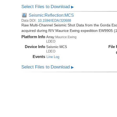
Select Files to Download
▶
Seismic:Reflection:MCS
Data DOI:
10.1594/IEDA/320688
Raw Multi-Channel Seismic Shot Data from the Gorda E
acquired during R/V Maurice Ewing expedition EW9905 (
Platform Info
Array:
Maurice Ewing
LDEO
Device Info
File
Seismic:
MCS
LDEO
Events
Line Log
Select Files to Download
▶