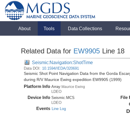
About
Tools
Data Collections
Resou
Related Data for
EW9905
Line 18
Seismic:Navigation:ShotTime
Data DOI:
10.1594/IEDA/320691
Seismic Shot Point Navigation Data from the Gorda Esca
during R/V Maurice Ewing expedition EW9905 (1999)
Platform Info
Array:
Maurice Ewing
LDEO
Device Info
File
Seismic:
MCS
LDEO
Events
Line Log
D