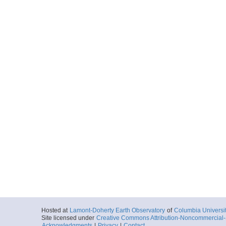
Hosted at
Lamont-Doherty Earth Observatory
of
Columbia Universi
Site licensed under
Creative Commons Attribution-Noncommercial-S
Acknowledgments
|
Privacy
|
Contact