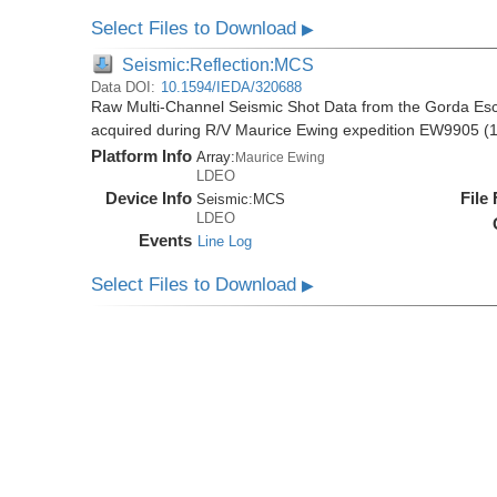
Select Files to Download
▶
Seismic:Reflection:MCS
Data DOI:
10.1594/IEDA/320688
Raw Multi-Channel Seismic Shot Data from the Gorda E
acquired during R/V Maurice Ewing expedition EW9905 (
Platform Info
Array:
Maurice Ewing
LDEO
Device Info
File
Seismic:
MCS
LDEO
Events
Line Log
Select Files to Download
▶