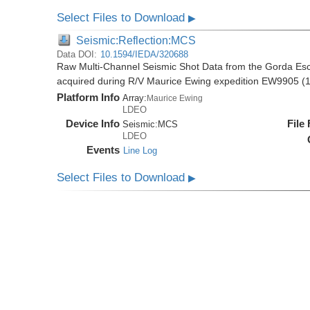
Select Files to Download
▶
Seismic:Reflection:MCS
Data DOI:
10.1594/IEDA/320688
Raw Multi-Channel Seismic Shot Data from the Gorda E
acquired during R/V Maurice Ewing expedition EW9905 (
Platform Info
Array:
Maurice Ewing
LDEO
Device Info
File
Seismic:
MCS
LDEO
Events
Line Log
Select Files to Download
▶