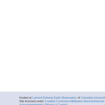
Hosted at
Lamont-Doherty Earth Observatory
of
Columbia Universi
Site licensed under
Creative Commons Attribution-Noncommercial-S
Acknowledgments
|
Privacy
|
Contact