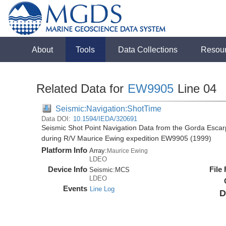
About
Tools
Data Collections
Resou
Related Data for
EW9905
Line 04
Seismic:Navigation:ShotTime
Data DOI:
10.1594/IEDA/320691
Seismic Shot Point Navigation Data from the Gorda Esca
during R/V Maurice Ewing expedition EW9905 (1999)
Platform Info
Array:
Maurice Ewing
LDEO
Device Info
File
Seismic:
MCS
LDEO
Events
Line Log
D