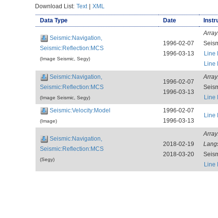
Download List:
Text
|
XML
Data Type
Date
Instr
Array
Seismic:Navigation,
1996-02-07
Seis
Seismic:Reflection:MCS
1996-03-13
Line
(Image Seismic, Segy)
Line
Seismic:Navigation,
Array
1996-02-07
Seismic:Reflection:MCS
Seis
1996-03-13
Line
(Image Seismic, Segy)
Seismic:Velocity:Model
1996-02-07
Line
1996-03-13
(Image)
Array
Seismic:Navigation,
2018-02-19
Lang
Seismic:Reflection:MCS
2018-03-20
Seis
(Segy)
Line