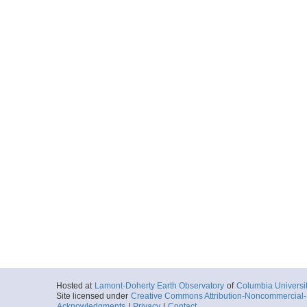
Hosted at
Lamont-Doherty Earth Observatory
of
Columbia Universi
Site licensed under
Creative Commons Attribution-Noncommercial-S
Acknowledgments
|
Privacy
|
Contact