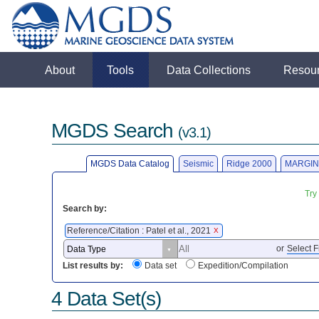
About
Tools
Data Collections
Resou
MGDS Search
(v3.1)
MGDS Data Catalog
Seismic
Ridge 2000
MARGIN
Try
Search by:
Reference/Citation : Patel et al., 2021
X
or
Select F
List results by:
Data set
Expedition/Compilation
4 Data Set(s)