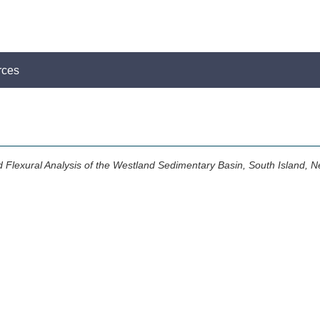
rces
d Flexural Analysis of the Westland Sedimentary Basin, South Island, 