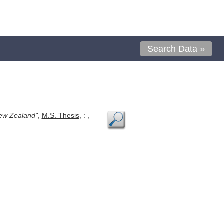
Search Data »
New Zealand"
,
M.S. Thesis
, : ,