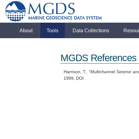
About
Tools
Data Collections
Resou
MGDS References
Harrison, T.,
"Multichannel Seismic an
1999, DOI .