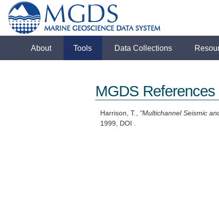
About
Tools
Data Collections
Resou
MGDS References
Harrison, T.,
"Multichannel Seismic an
1999, DOI .