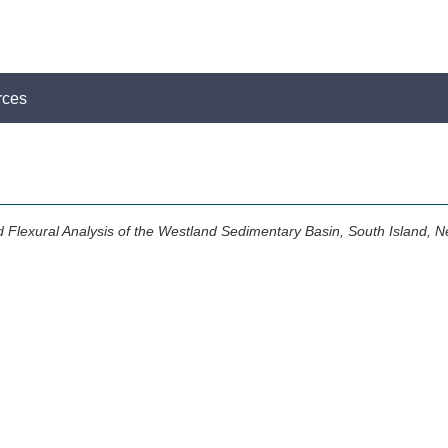
rces
d Flexural Analysis of the Westland Sedimentary Basin, South Island, 