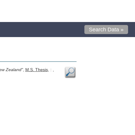
Search Data »
New Zealand"
,
M.S. Thesis
, : ,