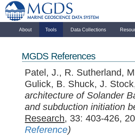
About
Tools
Data Collections
Resou
MGDS References
Patel, J., R. Sutherland, 
Gulick, B. Shuck, J. Stoc
architecture of Solander 
and subduction initiation
Research
, 33: 403-426, 
Reference
)