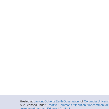
Hosted at
Lamont-Doherty Earth Observatory
of
Columbia Universi
Site licensed under
Creative Commons Attribution-Noncommercial-S
Acknowledgments
|
Privacy
|
Contact