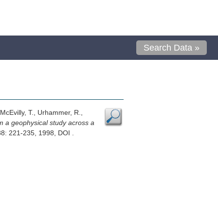
Search Data »
 McEvilly, T., Urhammer, R.,
om a geophysical study across a
88: 221-235, 1998, DOI .