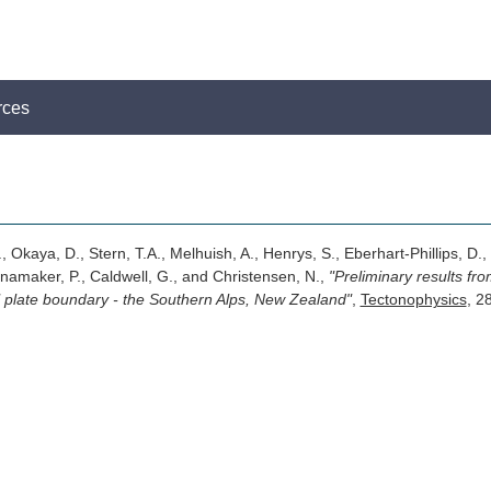
rces
, Okaya, D., Stern, T.A., Melhuish, A., Henrys, S., Eberhart-Phillips, D.,
namaker, P., Caldwell, G., and Christensen, N.,
"Preliminary results fr
al plate boundary - the Southern Alps, New Zealand"
,
Tectonophysics
, 2