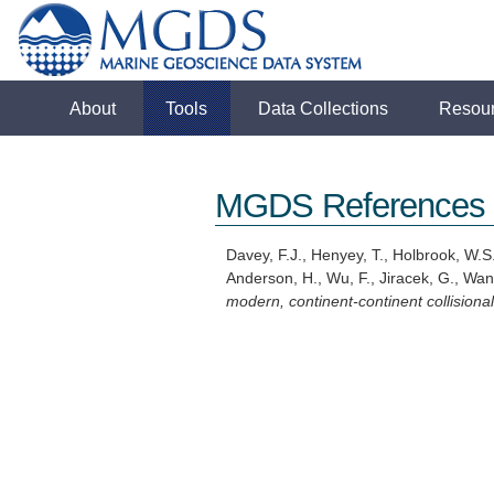
About
Tools
Data Collections
Resou
MGDS References
Davey, F.J., Henyey, T., Holbrook, W.S.
Anderson, H., Wu, F., Jiracek, G., Wan
modern, continent-continent collision