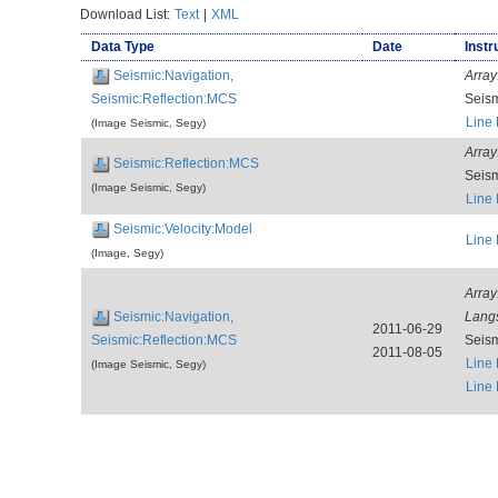
Download List:
Text
|
XML
Data Type
Date
Instr
Seismic:Navigation,
Array
Seismic:Reflection:MCS
Seis
Line
(Image Seismic, Segy)
Array
Seismic:Reflection:MCS
Seis
(Image Seismic, Segy)
Line
Seismic:Velocity:Model
Line
(Image, Segy)
Array
Seismic:Navigation,
Lang
2011-06-29
Seismic:Reflection:MCS
Seis
2011-08-05
Line
(Image Seismic, Segy)
Line