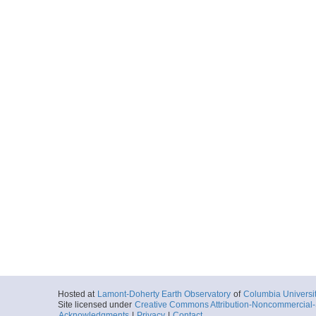
Hosted at
Lamont-Doherty Earth Observatory
of
Columbia Universi
Site licensed under
Creative Commons Attribution-Noncommercial-S
Acknowledgments
|
Privacy
|
Contact