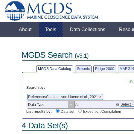
About
Tools
Data Collections
Resou
MGDS Search
(v3.1)
MGDS Data Catalog
Seismic
Ridge 2000
MARGIN
Try
Search by:
Reference/Citation : von Huene et al., 2021
X
or
Select F
List results by:
Data set
Expedition/Compilation
4 Data Set(s)