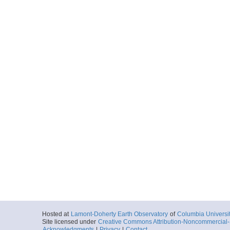
Hosted at
Lamont-Doherty Earth Observatory
of
Columbia Universi
Site licensed under
Creative Commons Attribution-Noncommercial-S
Acknowledgments
|
Privacy
|
Contact