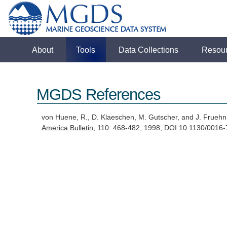
About
Tools
Data Collections
Resou
MGDS References
von Huene, R., D. Klaeschen, M. Gutscher, and J. Frueh
America Bulletin
, 110: 468-482, 1998, DOI 10.1130/00