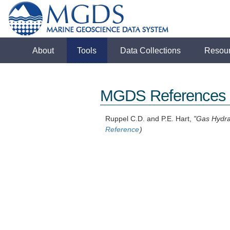
About
Tools
Data Collections
Resou
MGDS References
Ruppel C.D. and P.E. Hart,
"Gas Hydra
Reference
)