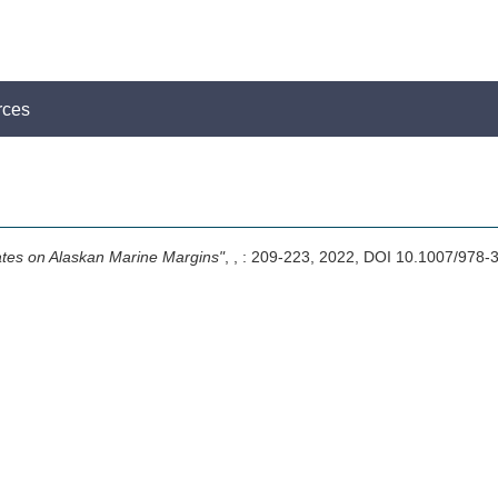
rces
tes on Alaskan Marine Margins"
,
, : 209-223, 2022, DOI 10.1007/97