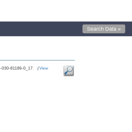
Search Data »
8-3-030-81186-0_17.
(
View