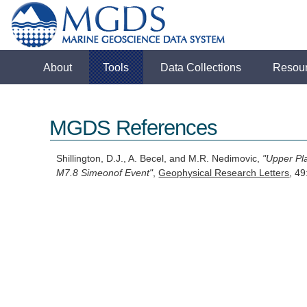
About
Tools
Data Collections
Resou
MGDS References
Shillington, D.J., A. Becel, and M.R. Nedimovic,
"Upper Pl
M7.8 Simeonof Event"
,
Geophysical Research Letters
, 4