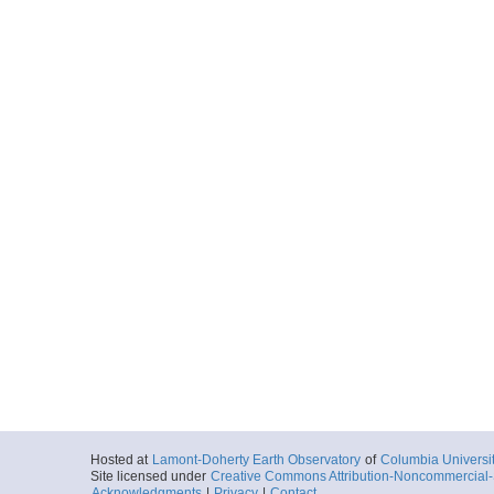
Hosted at
Lamont-Doherty Earth Observatory
of
Columbia Universi
Site licensed under
Creative Commons Attribution-Noncommercial-S
Acknowledgments
|
Privacy
|
Contact