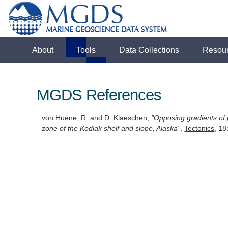
About
Tools
Data Collections
Resou
MGDS References
von Huene, R. and D. Klaeschen,
"Opposing gradients of 
zone of the Kodiak shelf and slope, Alaska"
,
Tectonics
, 1