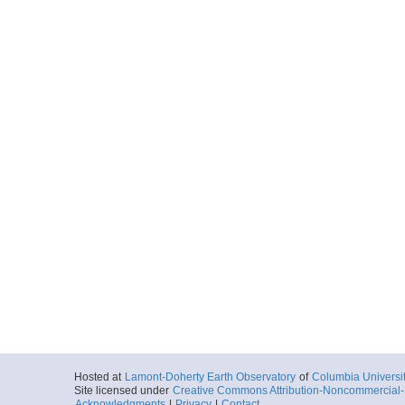
Hosted at
Lamont-Doherty Earth Observatory
of
Columbia Universi
Site licensed under
Creative Commons Attribution-Noncommercial-S
Acknowledgments
|
Privacy
|
Contact