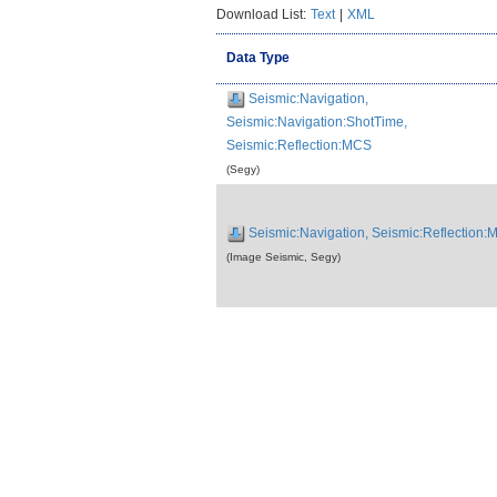
Download List:
Text
|
XML
Data Type
Seismic:Navigation,
Seismic:Navigation:ShotTime,
Seismic:Reflection:MCS
(Segy)
Seismic:Navigation, Seismic:Reflection
(Image Seismic, Segy)