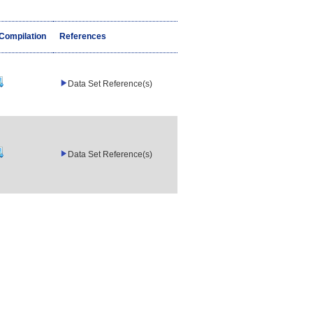
/Compilation
References
Data Set Reference(s)
Data Set Reference(s)