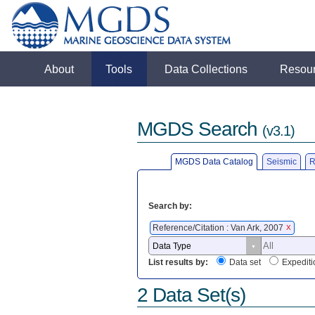
About
Tools
Data Collections
Resou
MGDS Search
(v3.1)
MGDS Data Catalog
Seismic
R
Search by:
Reference/Citation : Van Ark, 2007
X
List results by:
Data set
Expediti
2 Data Set(s)