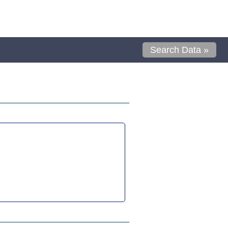
Search Data »