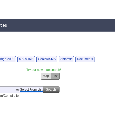
rces
idge 2000
MARGINS
GeoPRISMS
Antarctic
Documents
Try our new map search!
Map
List
or
Select From List
Search
on/Compilation