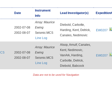
Instrument
Date
Lead Investigator(s)
Expedition
Info
Array:
Maurice
Diebold, Carbotte,
2002-07-08
Ewing
Harding, Kent, Detrick,
EW0207
2002-08-07
Seismic:MCS
Canales, Nedimovic
Line Log
Alsop, Arnulf, Canales,
Array:
Maurice
Kent, Nedimovic,
:MCS
2002-07-08
Ewing
VanArk, Harding,
EW0207
2002-08-07
Seismic:MCS
Carbotte, Detrick,
Line Log
Diebold, Babcock
Data are not to be used for Navigation