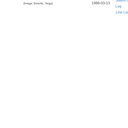
Station
1996-03-13
(Image Seismic, Segy)
Log
Line Lo