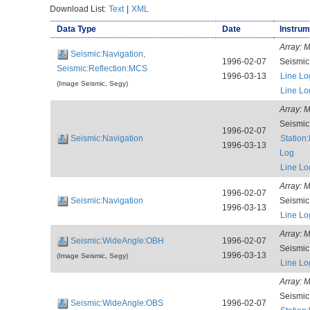
Download List:
Text
|
XML
Data Type
Date
Instrum
Array:
M
Seismic:Navigation,
1996-02-07
Seismi
Seismic:Reflection:MCS
1996-03-13
Line Lo
(Image Seismic, Segy)
Line Lo
Array:
M
Seismi
1996-02-07
Seismic:Navigation
Station
1996-03-13
Log
Line Lo
Array:
M
1996-02-07
Seismic:Navigation
Seismi
1996-03-13
Line Lo
Array:
M
Seismic:WideAngle:OBH
1996-02-07
Seismi
1996-03-13
(Image Seismic, Segy)
Line Lo
Array:
M
Seismi
Seismic:WideAngle:OBS
1996-02-07