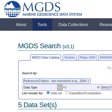
About
Tools
Data Collections
Resou
MGDS Search
(v3.1)
MGDS Data Catalog
Seismic
Ridge 2000
MARGIN
Try
Search by:
Reference/Citation : Van Avendonk et al., 2004
X
or
Select F
List results by:
Data set
Expedition/Compilation
5 Data Set(s)