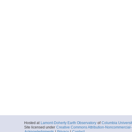
Hosted at
Lamont-Doherty Earth Observatory
of
Columbia Universi
Site licensed under
Creative Commons Attribution-Noncommercial-S
Acknowledgments
|
Privacy
|
Contact