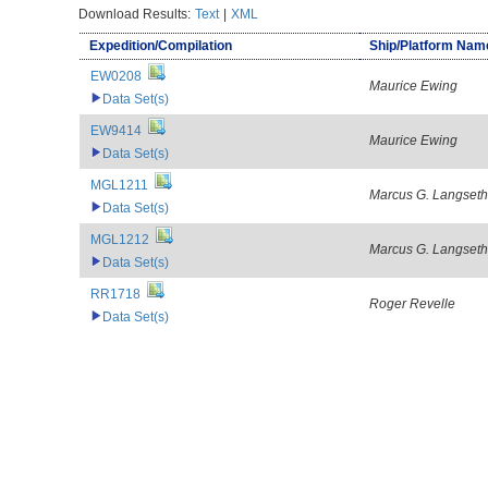
Download Results:
Text
|
XML
Expedition/Compilation
Ship/Platform Nam
EW0208
Maurice Ewing
Data Set(s)
EW9414
Maurice Ewing
Data Set(s)
MGL1211
Marcus G. Langseth
Data Set(s)
MGL1212
Marcus G. Langseth
Data Set(s)
RR1718
Roger Revelle
Data Set(s)