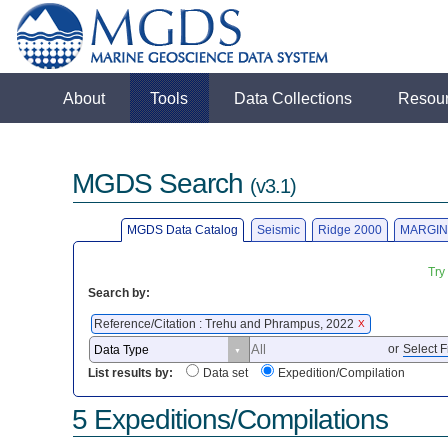
About
Tools
Data Collections
Resou
MGDS Search
(v3.1)
MGDS Data Catalog
Seismic
Ridge 2000
MARGIN
Try
Search by:
Reference/Citation : Trehu and Phrampus, 2022
X
or
Select F
List results by:
Data set
Expedition/Compilation
5 Expeditions/Compilations