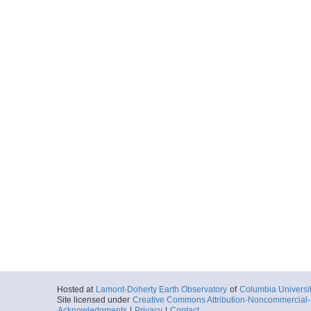
Hosted at
Lamont-Doherty Earth Observatory
of
Columbia Universi
Site licensed under
Creative Commons Attribution-Noncommercial-S
Acknowledgments
|
Privacy
|
Contact