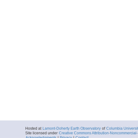
Hosted at
Lamont-Doherty Earth Observatory
of
Columbia Universi
Site licensed under
Creative Commons Attribution-Noncommercial-S
Acknowledgments
|
Privacy
|
Contact