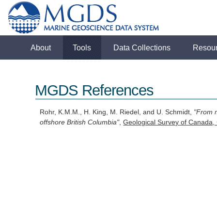
About
Tools
Data Collections
Resou
MGDS References
Rohr, K.M.M., H. King, M. Riedel, and U. Schmidt,
"From m
offshore British Columbia"
,
Geological Survey of Canada,