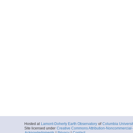
Hosted at
Lamont-Doherty Earth Observatory
of
Columbia Universi
Site licensed under
Creative Commons Attribution-Noncommercial-S
Acknowledgments
|
Privacy
|
Contact