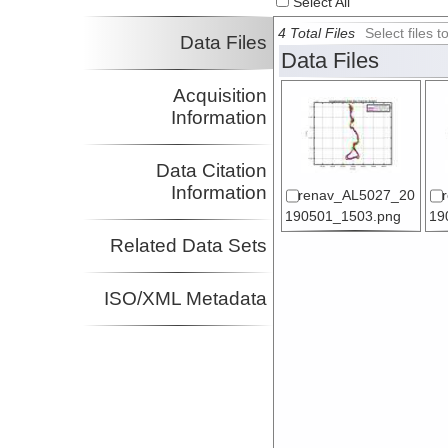
Select All
4 Total Files
Select files
Data Files
Data Files
Acquisition
Information
Data Citation
Information
renav_AL5027_20
190501_1503.png
19
Related Data Sets
ISO/XML Metadata