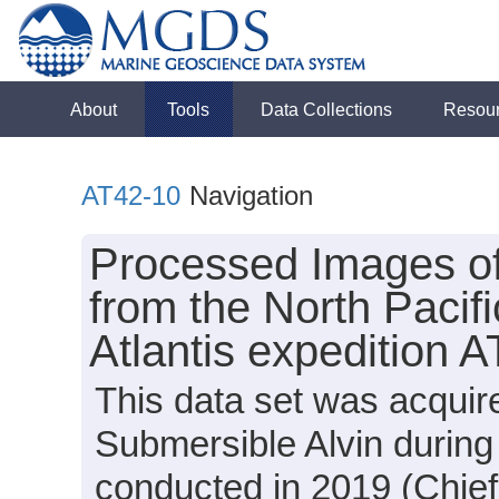
About
Tools
Data Collections
Resou
AT42-10
Navigation
Processed Images o
from the North Pacif
Atlantis expedition 
This data set was acquir
Submersible Alvin during
conducted in 2019 (Chief 