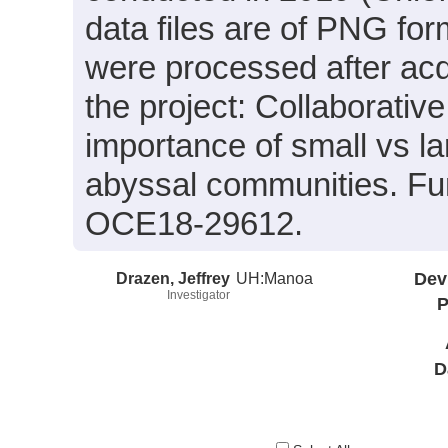
data files are of PNG for
were processed after acq
the project: Collaborativ
importance of small vs lar
abyssal communities. F
OCE18-29612.
Drazen, Jeffrey
UH:Manoa
Dev
Investigator
P
D