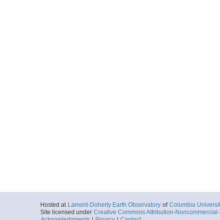
Hosted at
Lamont-Doherty Earth Observatory
of
Columbia Universi
Site licensed under
Creative Commons Attribution-Noncommercial-S
Acknowledgments
|
Privacy
|
Contact