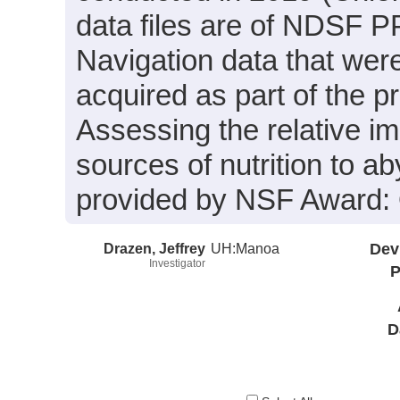
data files are of NDSF PP
Navigation data that wer
acquired as part of the p
Assessing the relative im
sources of nutrition to 
provided by NSF Award
Drazen, Jeffrey
UH:Manoa
Dev
Investigator
P
D