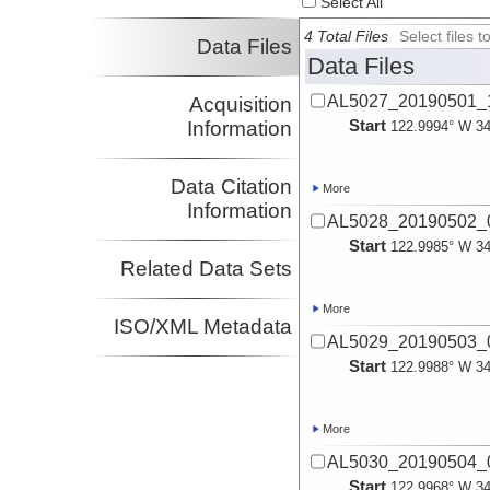
Select All
4 Total Files
Select files
Data Files
Data Files
AL5027_20190501_1
Acquisition
Start
Information
122.9994° W 34
Data Citation
More
Information
AL5028_20190502_0
Start
122.9985° W 34
Related Data Sets
More
ISO/XML Metadata
AL5029_20190503_0
Start
122.9988° W 34
More
AL5030_20190504_0
Start
122.9968° W 34