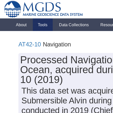
About
Tools
Data Collections
Resou
AT42-10
Navigation
Processed Navigation
Ocean, acquired duri
10 (2019)
This data set was acquir
Submersible Alvin during
conducted in 2019 (Chief 