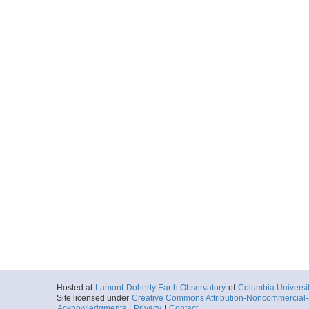
Hosted at
Lamont-Doherty Earth Observatory
of
Columbia Universi
Site licensed under
Creative Commons Attribution-Noncommercial-S
Acknowledgments
|
Privacy
|
Contact