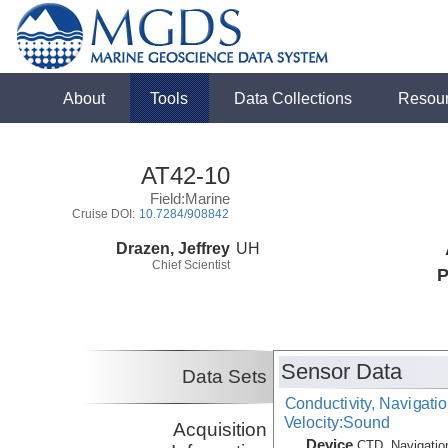
About
Tools
Data Collections
Resou
AT42-10
Field:Marine
Cruise DOI:
10.7284/908842
Drazen, Jeffrey
UH
Chief Scientist
P
Sensor Data
Data Sets
Conductivity, Navigati
Velocity:Sound
Acquisition
Device
CTD, Navigatio