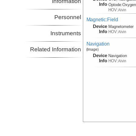
Information
Info
Optode:
Oxyge
HOV:
Alvin
Personnel
Magnetic:Field
Device
Magnetometer
Info
HOV:
Alvin
Instruments
Navigation
Related Information
(Image)
Device
Navigation
Info
HOV:
Alvin