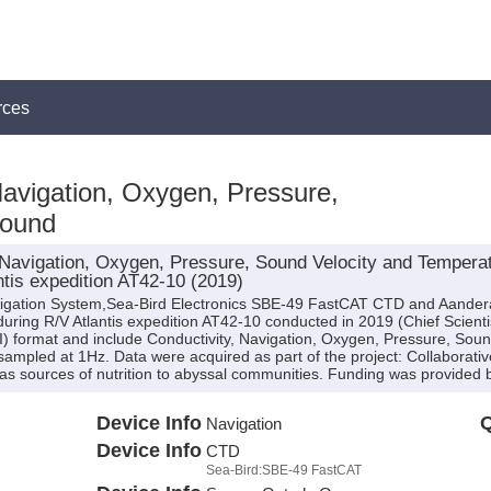
rces
Navigation, Oxygen, Pressure,
Sound
avigation, Oxygen, Pressure, Sound Velocity and Temperatu
tis expedition AT42-10 (2019)
avigation System,Sea-Bird Electronics SBE-49 FastCAT CTD and Aande
ring R/V Atlantis expedition AT42-10 conducted in 2019 (Chief Scientis
I) format and include Conductivity, Navigation, Oxygen, Pressure, Sou
sampled at 1Hz. Data were acquired as part of the project: Collaborativ
es as sources of nutrition to abyssal communities. Funding was provid
Device Info
Q
Navigation
Device Info
CTD
Sea-Bird:SBE-49 FastCAT