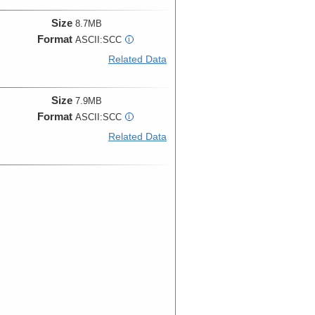
Size
8.7MB
Format
ASCII:SCC
i
Related Data
Size
7.9MB
Format
ASCII:SCC
i
Related Data