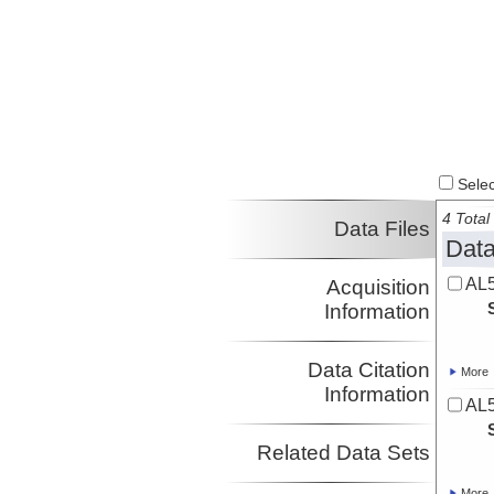
Select
4 Total 
Data Files
Data
AL5
Acquisition
Information
Data Citation
More
Information
AL5
Related Data Sets
More