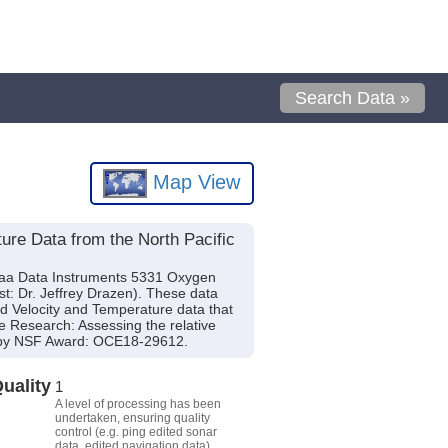
Search Data »
Map View
re Data from the North Pacific
raa Data Instruments 5331 Oxygen
t: Dr. Jeffrey Drazen). These data
nd Velocity and Temperature data that
e Research: Assessing the relative
ed by NSF Award: OCE18-29612.
uality
1
A level of processing has been
undertaken, ensuring quality
control (e.g. ping edited sonar
data, edited navigation data).