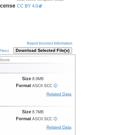
icense
CC BY 4.0
Report Incorrect Information
Download Selected File(s)
ile(s)
above.
Size
8.0MB
Format
ASCII:SCC
i
Related Data
Size
8.7MB
Format
ASCII:SCC
i
Related Data