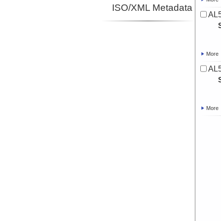
ISO/XML Metadata
AL5
More
AL5
More