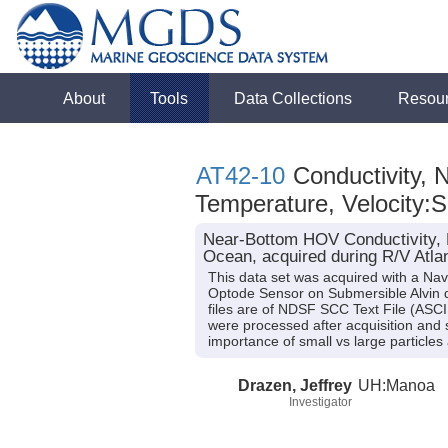
About
Tools
Data Collections
Resou
AT42-10
Conductivity, 
Temperature, Velocity:
Near-Bottom HOV Conductivity, N
Ocean, acquired during R/V Atlan
This data set was acquired with a N
Optode Sensor on Submersible Alvin du
files are of NDSF SCC Text File (ASCI
were processed after acquisition and 
importance of small vs large particl
Drazen, Jeffrey
UH:Manoa
Investigator