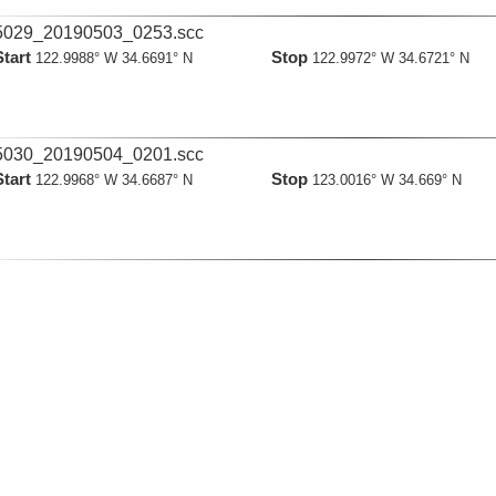
029_20190503_0253.scc
Start
Stop
122.9988° W 34.6691° N
122.9972° W 34.6721° N
030_20190504_0201.scc
Start
Stop
122.9968° W 34.6687° N
123.0016° W 34.669° N