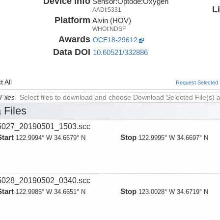
Device Info
Sensor:
Optode:
Oxygen
L
AADI:5331
Platform
Alvin (HOV)
WHOI:NDSF
Awards
OCE18-29612
Data DOI
10.60521/332886
 All
Request Selected F
Files
Select files to download and choose Download Selected File(s) 
 Files
027_20190501_1503.scc
Start
Stop
122.9994° W 34.6679° N
122.9995° W 34.6697° N
028_20190502_0340.scc
Start
Stop
122.9985° W 34.6651° N
123.0028° W 34.6719° N