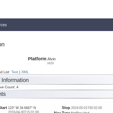
rces
on
Platform
Alvin
HOV
d List:
Text
|
XML
 Information
ive Count: 4
nts
Start
Stop
123° W 34.6667° N
2019-05-01T00:02:00
2019-04-30T15:01:00
Nav Type