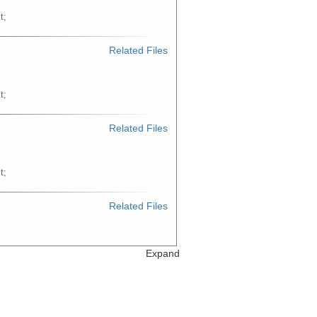
t;
Related Files
t;
Related Files
t;
Related Files
t;
Expand