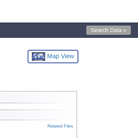
Search Data »
Map View
Related Files