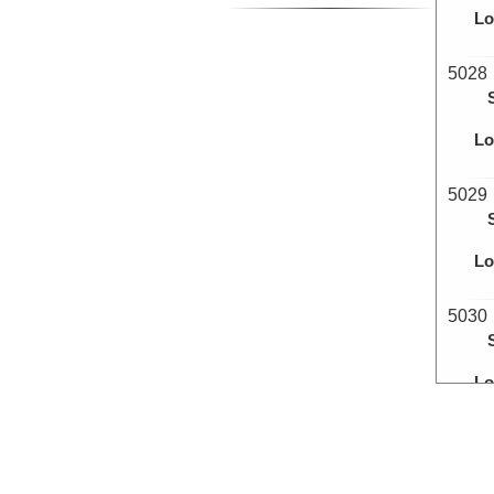
Lo
5028
Lo
5029
Lo
5030
Lo