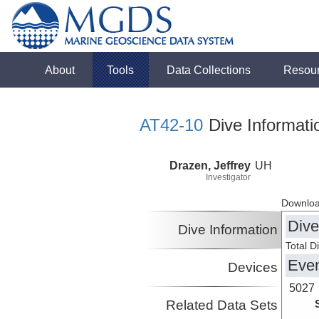
About
Tools
Data Collections
Resou
AT42-10
Dive Informati
Drazen, Jeffrey
UH
Investigator
Downloa
Dive
Dive Information
Total D
Eve
Devices
5027
Related Data Sets