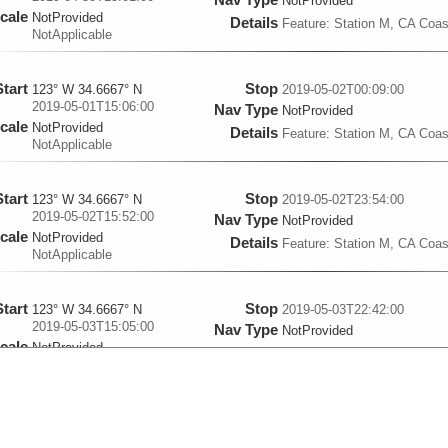
NotProvided
cale
NotProvided
Details
Feature: Station M, CA Coas
NotApplicable
Start
Stop
123° W 34.6667° N
2019-05-02T00:09:00
2019-05-01T15:06:00
Nav Type
NotProvided
cale
NotProvided
Details
Feature: Station M, CA Coas
NotApplicable
Start
Stop
123° W 34.6667° N
2019-05-02T23:54:00
2019-05-02T15:52:00
Nav Type
NotProvided
cale
NotProvided
Details
Feature: Station M, CA Coas
NotApplicable
Start
Stop
123° W 34.6667° N
2019-05-03T22:42:00
2019-05-03T15:05:00
Nav Type
NotProvided
cale
NotProvided
Details
Feature: Station M, CA Coas
NotApplicable