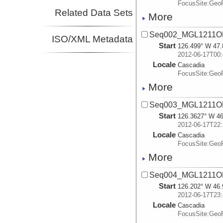
FocusSite:Ge
Related Data Sets
More
Seq002_MGL1211OB
ISO/XML Metadata
Start
126.499° W 47.
2012-06-17T00:
Locale
Cascadia
FocusSite:Ge
More
Seq003_MGL1211OB
Start
126.3627° W 46
2012-06-17T22:
Locale
Cascadia
FocusSite:Ge
More
Seq004_MGL1211OB
Start
126.202° W 46.
2012-06-17T23:
Locale
Cascadia
FocusSite:Ge