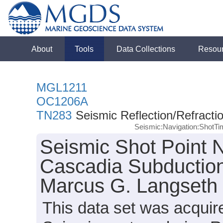
About
Tools
Data Collections
Resou
MGL1211
OC1206A
TN283
Seismic Reflection/Refracti
Seismic:Navigation:ShotT
Seismic Shot Point N
Cascadia Subduction
Marcus G. Langseth
This data set was acqui