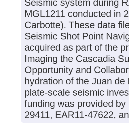
Seismic system during R
MGL1211 conducted in 20
Carbotte). These data fil
Seismic Shot Point Navig
acquired as part of the p
Imaging the Cascadia Su
Opportunity and Collabor
hydration of the Juan de
plate-scale seismic inves
funding was provided b
29411, EAR11-47622, a