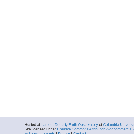
Seq026_MGL1211OB
Start
129.3982° W 45
2012-07-01T00:
Locale
Cascadia
FocusSite:Ge
More
Seq027_MGL1211OB
Start
129.3449° W 45
2012-07-01T01:
Locale
Cascadia
FocusSite:Ge
More
Seq028_MGL1211OB
Start
128.2456° W 45
2012-07-01T20:
Locale
Cascadia
FocusSite:Ge
More
Hosted at
Lamont-Doherty Earth Observatory
of
Columbia Universi
Seq029_MGL1211OB
Site licensed under
Creative Commons Attribution-Noncommercial-S
Acknowledgments
|
Privacy
|
Contact