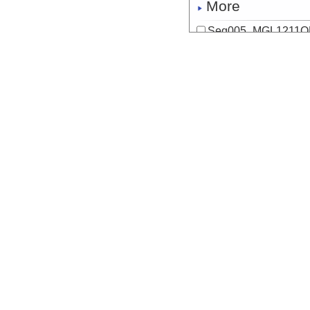
More
Seq005_MGL1211OB
Start
125.0685° W 47
2012-06-18T09:
Locale
Cascadia
FocusSite:Ge
More
Seq006_MGL1211OB
Start
126.5293° W 47
2012-06-19T14:
Locale
Cascadia
FocusSite:Ge
More
Seq007_MGL1211MC
Start
127.7748° W 47
2012-06-21T04:
Locale
Cascadia
FocusSite:Ge
More