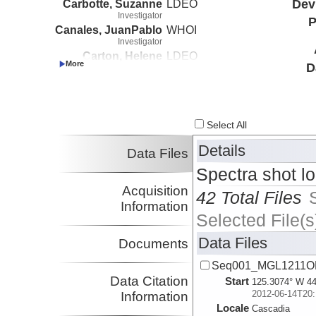
Carbotte, Suzanne
LDEO
Dev
Investigator
P
Canales, JuanPablo
WHOI
Investigator
Carton, Helene
LDEO
D
Investigator
Nedimovic, Mladen
Dalhousie
Investigator
Select All
Details
Data Files
Spectra shot l
Acquisition
42 Total Files
Information
Selected File(s
Data Files
Documents
Seq001_MGL1211OB
Data Citation
Start
125.3074° W 44
2012-06-14T20:
Information
Locale
Cascadia