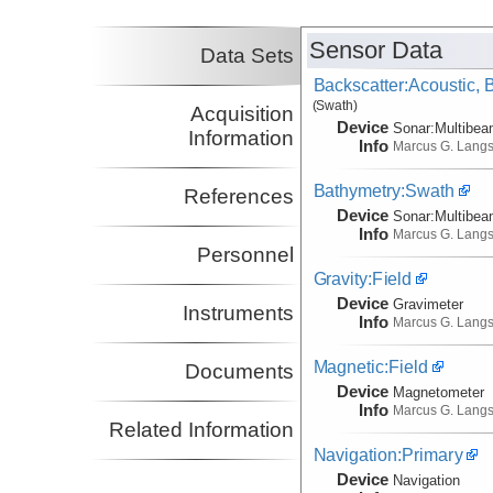
Co-Principal Investigator
(not in field)
Sensor Data
Data Sets
Backscatter:Acoustic,
(Swath)
Acquisition
Device
Sonar:
Multibe
Information
Info
Marcus G. Lang
Bathymetry:Swath
References
Device
Sonar:
Multibe
Info
Marcus G. Lang
Personnel
Gravity:Field
Device
Gravimeter
Instruments
Info
Marcus G. Lang
Magnetic:Field
Documents
Device
Magnetometer
Info
Marcus G. Lang
Related Information
Navigation:Primary
Device
Navigation