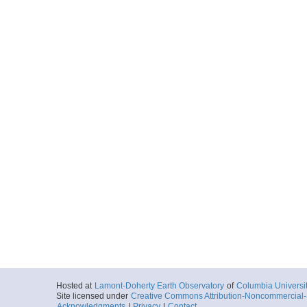
Hosted at
Lamont-Doherty Earth Observatory
of
Columbia Universi
Site licensed under
Creative Commons Attribution-Noncommercial-S
Acknowledgments
|
Privacy
|
Contact