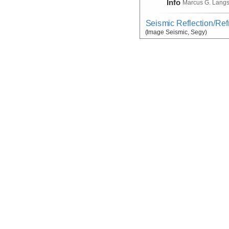
Info
Marcus G. Lang
Seismic Reflection/Ref
(Image Seismic, Segy)
Device
Seismic:
MCS
Info
Array:
Marcus G.
Seismic Reflection/Ref
Device
Seismic:
OBS
Info
Array:
Marcus G.
Seismic:Active:Subbot
Device
Seismic:
Subbo
Info
Marcus G. Lang
Temperature, Velocity
Device
Probe:
Expendab
Info
Marcus G. Lang