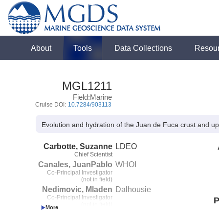
About
Tools
Data Collections
Resou
MGL1211
Field:Marine
Cruise DOI:
10.7284/903113
Evolution and hydration of the Juan de Fuca crust and upp
Carbotte, Suzanne
LDEO
Chief Scientist
Canales, JuanPablo
WHOI
Co-Principal Investigator
(not in field)
Nedimovic, Mladen
Dalhousie
Co-Principal Investigator
P
(not in field)
Carton, Helene
LDEO