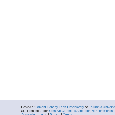
Hosted at
Lamont-Doherty Earth Observatory
of
Columbia Universi
Site licensed under
Creative Commons Attribution-Noncommercial-S
Acknowledgments
|
Privacy
|
Contact