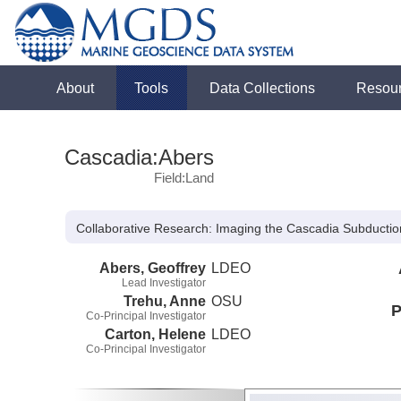
About
Tools
Data Collections
Resou
Cascadia:Abers
Field:Land
Collaborative Research: Imaging the Cascadia Subductio
Abers, Geoffrey
LDEO
Lead Investigator
Trehu, Anne
OSU
P
Co-Principal Investigator
Carton, Helene
LDEO
Co-Principal Investigator