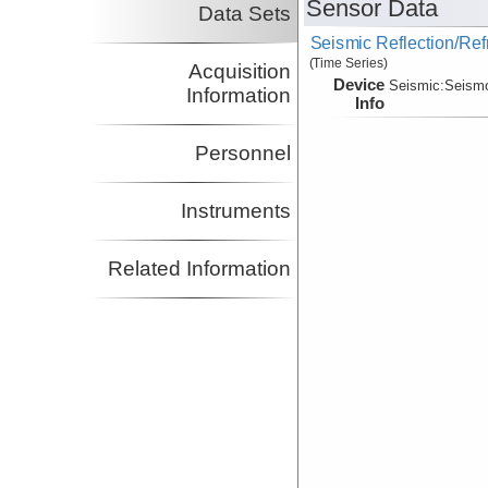
Sensor Data
Data Sets
Seismic Reflection/Ref
(Time Series)
Acquisition
Device
Seismic:
Seism
Information
Info
Personnel
Instruments
Related Information