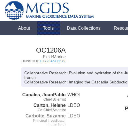
About
Tools
Data Collections
Resou
OC1206A
Field:Marine
Cruise DOI:
10.7284/900679
Collaborative Research: Evolution and hydration of the J
trench
Collaborative Research:
Imaging the Cascadia Subductio
Canales, JuanPablo
WHOI
Chief Scientist
Carton, Helene
LDEO
P
Co-Chief Scientist
Carbotte, Suzanne
LDEO
Principal Investigator
(not in field)