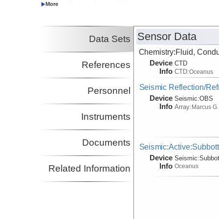
Trehu, Anne
OSU
Co-Principal Investigator
(not in field)
Sensor Data
Data Sets
Chemistry:Fluid, Condu
Device
References
CTD
Info
CTD:
Oceanus
Seismic Reflection/Ref
Personnel
Device
Seismic:
OBS
Info
Array:
Marcus G.
Instruments
Documents
Seismic:Active:Subbot
Device
Seismic:
Subbo
Info
Oceanus
Related Information