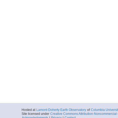
Hosted at
Lamont-Doherty Earth Observatory
of
Columbia Universi
Site licensed under
Creative Commons Attribution-Noncommercial-S
Acknowledgments
|
Privacy
|
Contact